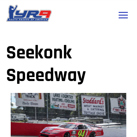
Seekonk
Speedway