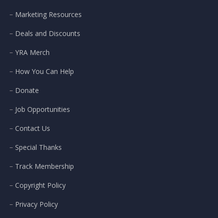
Marketing Resources
Deals and Discounts
YRA Merch
How You Can Help
Donate
Job Opportunities
Contact Us
Special Thanks
Track Membership
Copyright Policy
Privacy Policy