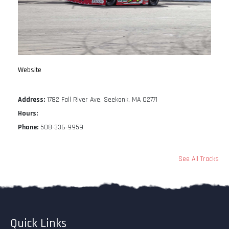
Website
Address:
1782 Fall River Ave, Seekonk, MA 02771
Hours:
Phone:
508-336-9959
See All Tracks
Quick Links