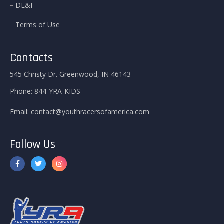
DE&I
Terms of Use
Contacts
545 Christy Dr. Greenwood, IN 46143
Phone:
844-YRA-KIDS
Email:
contact@youthracersofamerica.com
Follow Us