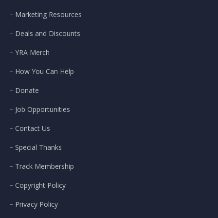
Marketing Resources
Deals and Discounts
YRA Merch
How You Can Help
Donate
Job Opportunities
Contact Us
Special Thanks
Track Membership
Copyright Policy
Privacy Policy