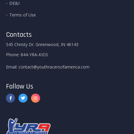
DE&I
Terms of Use
Contacts
545 Christy Dr. Greenwood, IN 46143
Phone:
844-YRA-KIDS
Email:
contact@youthracersofamerica.com
Follow Us