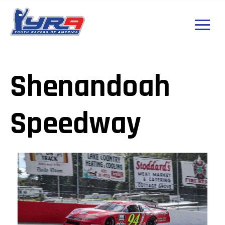
Shenandoah
Speedway