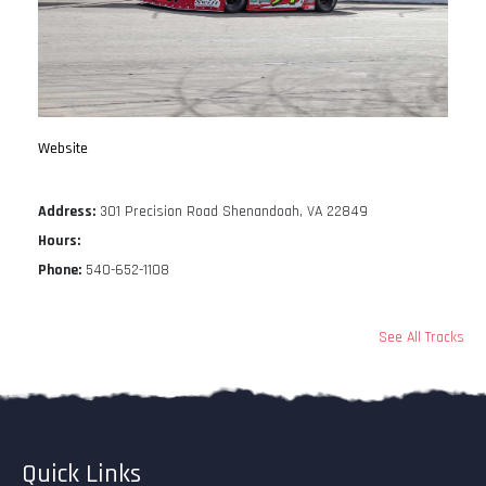
Website
Address:
301 Precision Road Shenandoah, VA 22849
Hours:
Phone:
540-652-1108
See All Tracks
Quick Links