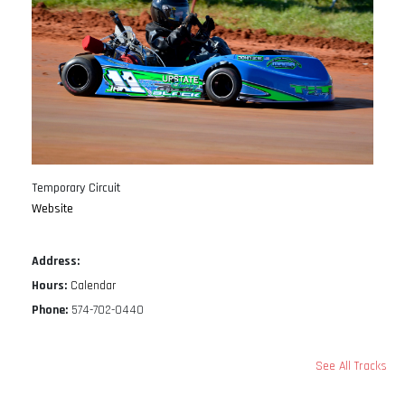
Temporary Circuit
Website
Address:
Hours:
Calendar
Phone:
574-702-0440
See All Tracks