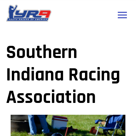
Southern
Indiana Racing
Association