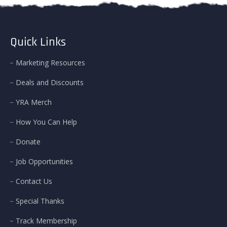
Quick Links
Marketing Resources
Deals and Discounts
YRA Merch
How You Can Help
Donate
Job Opportunities
Contact Us
Special Thanks
Track Membership