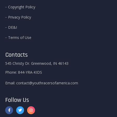
Copyright Policy
Privacy Policy
DE&I
Terms of Use
Contacts
545 Christy Dr. Greenwood, IN 46143
Phone:
844-YRA-KIDS
Email:
contact@youthracersofamerica.com
Follow Us