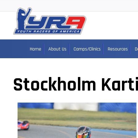
Home
About Us
Camps/Clinics
Resources
D
Stockholm Kart