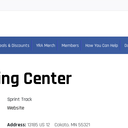
eals & Discounts
YRA Merch
Members
How You Can Help
D
ing Center
Sprint Track
Website
Address:
13185 US 12 Cokato, MN 55321