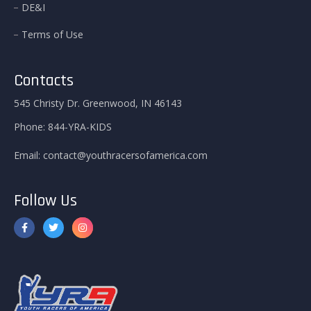
DE&I
Terms of Use
Contacts
545 Christy Dr. Greenwood, IN 46143
Phone:
844-YRA-KIDS
Email:
contact@youthracersofamerica.com
Follow Us