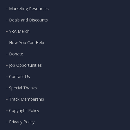
Marketing Resources
Deals and Discounts
YRA Merch
How You Can Help
Donate
Job Opportunities
Contact Us
Special Thanks
Track Membership
Copyright Policy
Privacy Policy