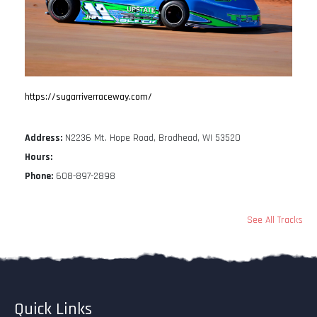
https://sugarriverraceway.com/
Address:
N2236 Mt. Hope Road, Brodhead, WI 53520
Hours:
Phone:
608-897-2898
See All Tracks
Quick Links