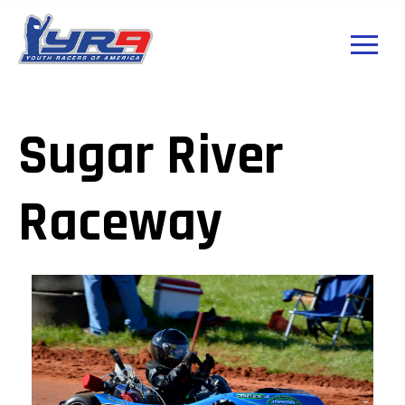
Sugar River
Raceway