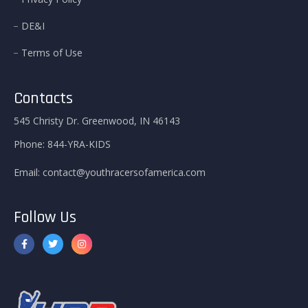
DE&I
Terms of Use
Contacts
545 Christy Dr. Greenwood, IN 46143
Phone:
844-YRA-KIDS
Email:
contact@youthracersofamerica.com
Follow Us