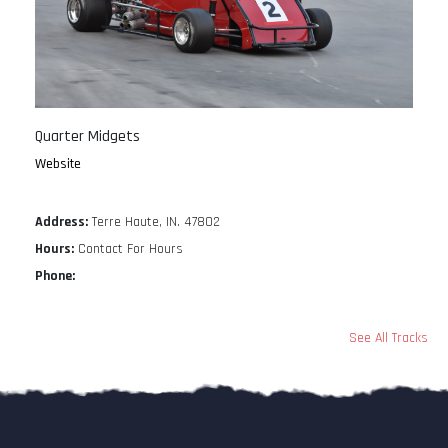
Quarter Midgets
Website
Address:
Terre Haute, IN. 47802
Hours:
Contact For Hours
Phone:
See All Tracks