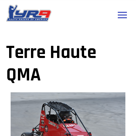
Terre Haute
QMA