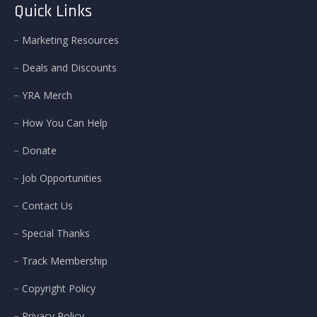
Quick Links
Marketing Resources
Deals and Discounts
YRA Merch
How You Can Help
Donate
Job Opportunities
Contact Us
Special Thanks
Track Membership
Copyright Policy
Privacy Policy