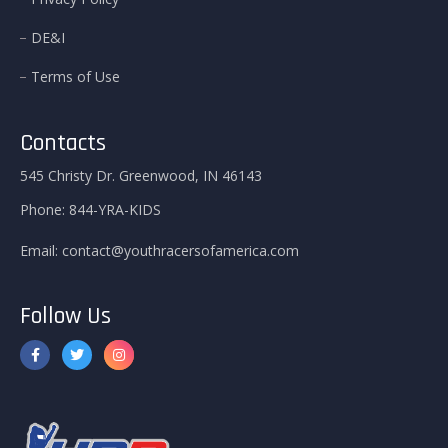
DE&I
Terms of Use
Contacts
545 Christy Dr. Greenwood, IN 46143
Phone:
844-YRA-KIDS
Email:
contact@youthracersofamerica.com
Follow Us