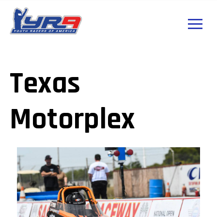
Texas
Motorplex