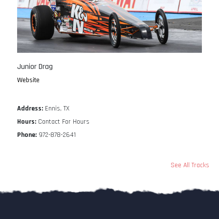
Junior Drag
Website
Address:
Ennis, TX
Hours:
Contact For Hours
Phone:
972-878-2641
See All Tracks