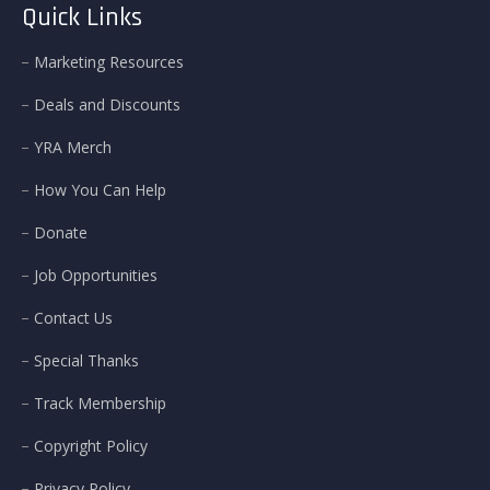
Quick Links
Marketing Resources
Deals and Discounts
YRA Merch
How You Can Help
Donate
Job Opportunities
Contact Us
Special Thanks
Track Membership
Copyright Policy
Privacy Policy