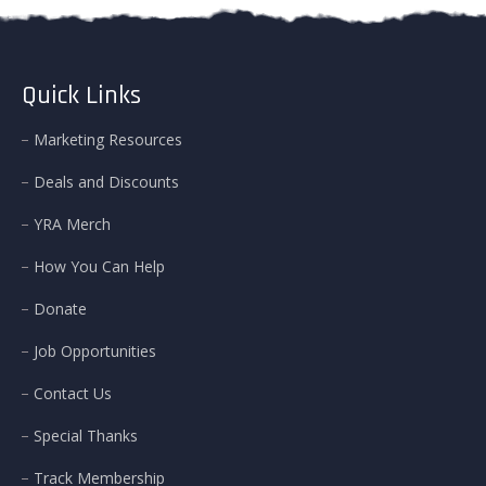
Quick Links
Marketing Resources
Deals and Discounts
YRA Merch
How You Can Help
Donate
Job Opportunities
Contact Us
Special Thanks
Track Membership