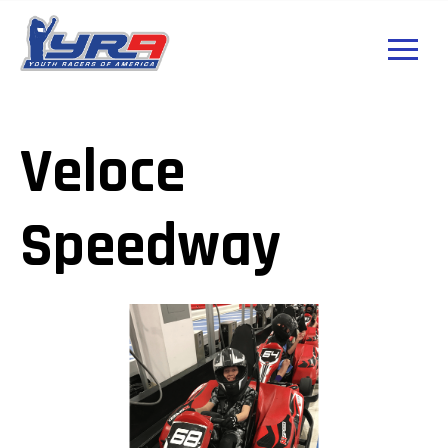
Veloce
Speedway