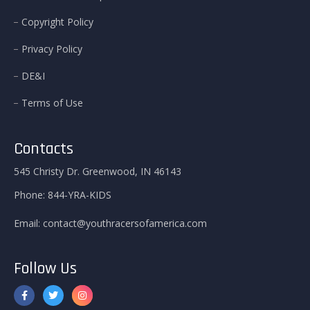
Copyright Policy
Privacy Policy
DE&I
Terms of Use
Contacts
545 Christy Dr. Greenwood, IN 46143
Phone:
844-YRA-KIDS
Email:
contact@youthracersofamerica.com
Follow Us