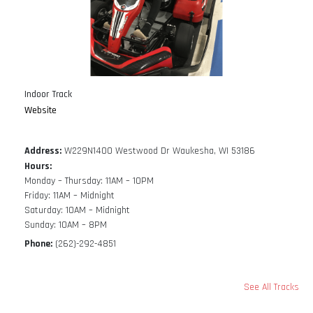
Indoor Track
Website
Address:
W229N1400 Westwood Dr Waukesha, WI 53186
Hours:
Monday – Thursday: 11AM – 10PM
Friday: 11AM – Midnight
Saturday: 10AM – Midnight
Sunday: 10AM – 8PM
Phone:
(262)-292-4851
See All Tracks