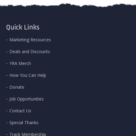
Quick Links
Marketing Resources
Deals and Discounts
YRA Merch
How You Can Help
Donate
Job Opportunities
Contact Us
Special Thanks
Track Membership