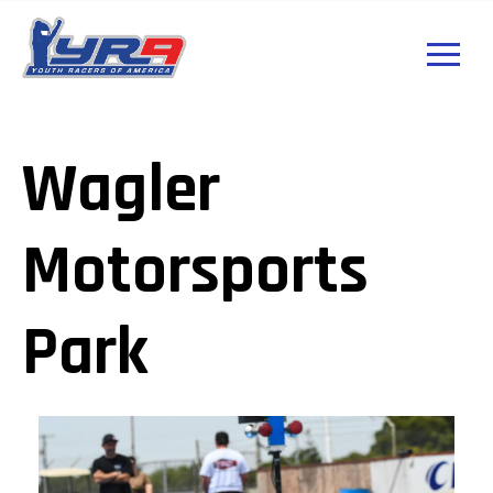
Wagler
Motorsports
Park