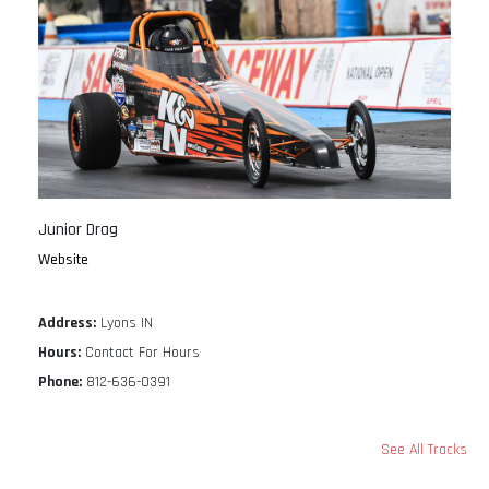
Junior Drag
Website
Address:
Lyons IN
Hours:
Contact For Hours
Phone:
812-636-0391
See All Tracks