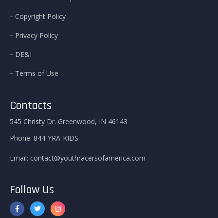
Copyright Policy
Privacy Policy
DE&I
Terms of Use
Contacts
545 Christy Dr. Greenwood, IN 46143
Phone:
844-YRA-KIDS
Email:
contact@youthracersofamerica.com
Follow Us