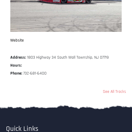
Website
Address:
1803 Highway 34 South Wall Township, NJ 07719
Hours:
Phone:
732-681-6400
See All Tracks
Quick Links