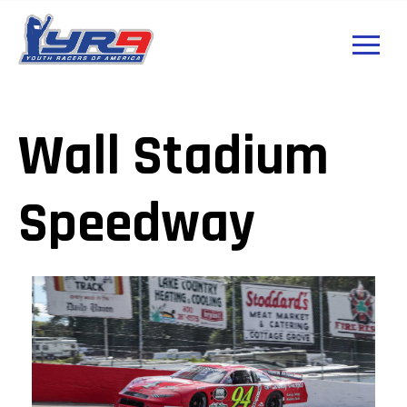
Wall Stadium
Speedway