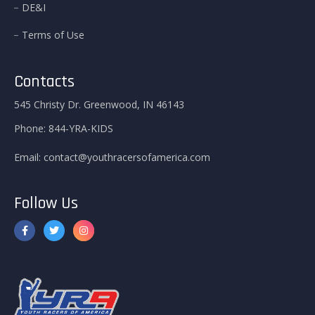
DE&I
Terms of Use
Contacts
545 Christy Dr. Greenwood, IN 46143
Phone:
844-YRA-KIDS
Email:
contact@youthracersofamerica.com
Follow Us