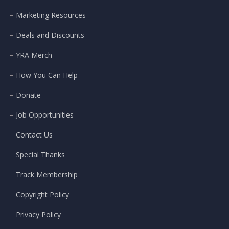
Marketing Resources
Deals and Discounts
YRA Merch
How You Can Help
Donate
Job Opportunities
Contact Us
Special Thanks
Track Membership
Copyright Policy
Privacy Policy