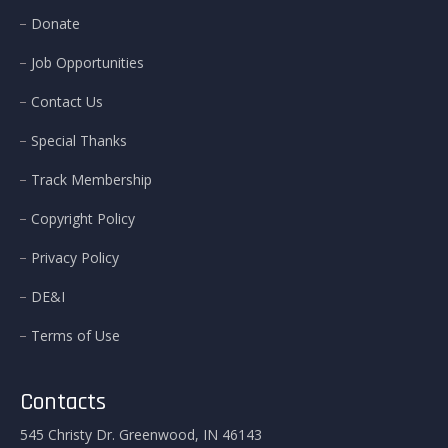
Donate
Job Opportunities
Contact Us
Special Thanks
Track Membership
Copyright Policy
Privacy Policy
DE&I
Terms of Use
Contacts
545 Christy Dr. Greenwood, IN 46143