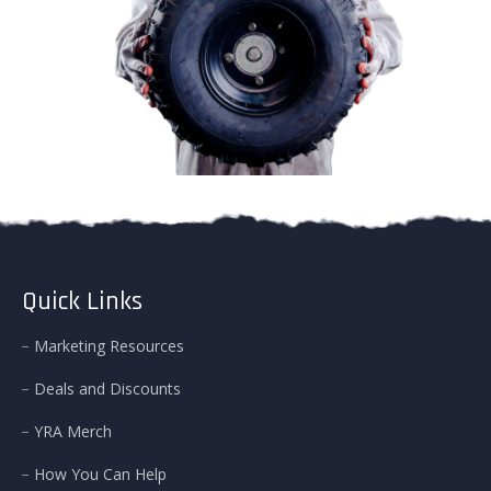
Quick Links
Marketing Resources
Deals and Discounts
YRA Merch
How You Can Help