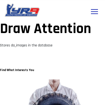
Draw Attention
Stores da_images in the database
Find What Interests You