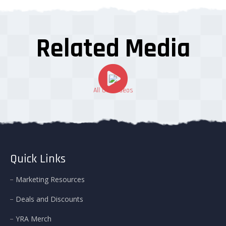
Related Media
All Our Videos
Quick Links
Marketing Resources
Deals and Discounts
YRA Merch