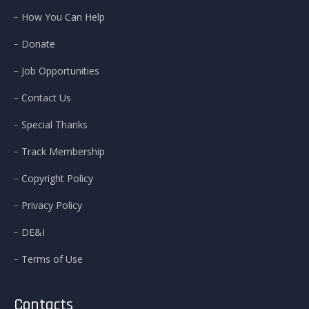
How You Can Help
Donate
Job Opportunities
Contact Us
Special Thanks
Track Membership
Copyright Policy
Privacy Policy
DE&I
Terms of Use
Contacts