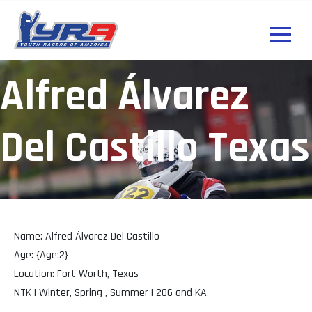
Alfred Álvarez
Del Castillo Texas
Name: Alfred Álvarez Del Castillo
Age: {Age:2}
Location: Fort Worth, Texas
NTK | Winter, Spring , Summer | 206 and KA