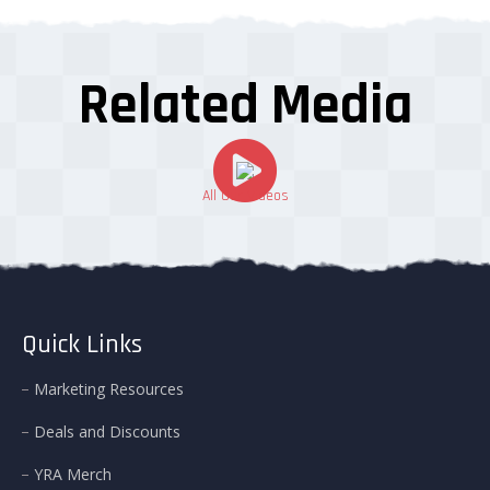
Related Media
All Our Videos
Quick Links
Marketing Resources
Deals and Discounts
YRA Merch