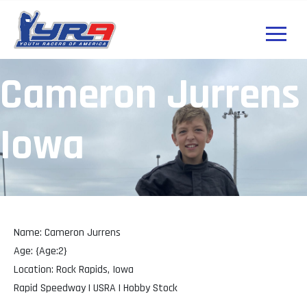
Cameron Jurrens
Iowa
Name: Cameron Jurrens
Age: {Age:2}
Location: Rock Rapids, Iowa
Rapid Speedway | USRA | Hobby Stock