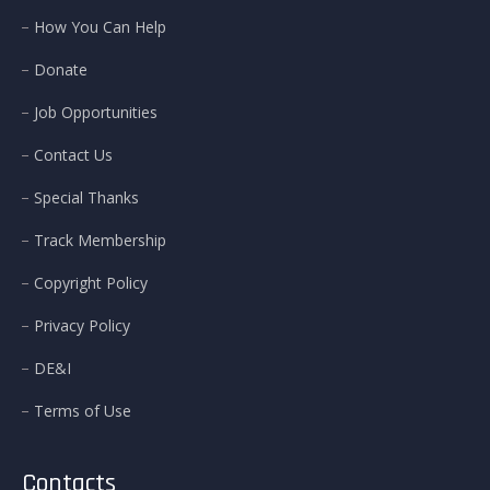
How You Can Help
Donate
Job Opportunities
Contact Us
Special Thanks
Track Membership
Copyright Policy
Privacy Policy
DE&I
Terms of Use
Contacts