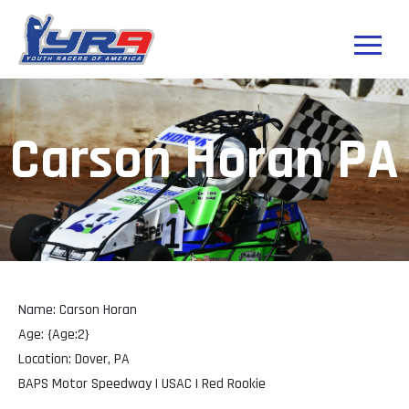
Carson Horan PA
Name: Carson Horan
Age: {Age:2}
Location: Dover, PA
BAPS Motor Speedway | USAC | Red Rookie