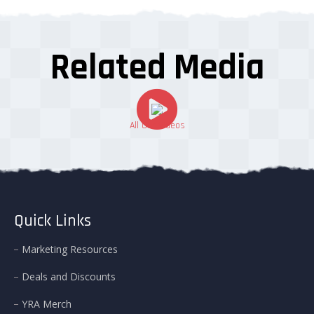
Related Media
All Our Videos
Quick Links
Marketing Resources
Deals and Discounts
YRA Merch