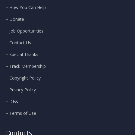
How You Can Help
Donate
Job Opportunities
Contact Us
Special Thanks
Track Membership
Copyright Policy
Privacy Policy
DE&I
Terms of Use
Contacts