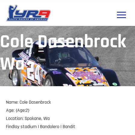
Cole Dasenbrock
Wa
Name: Cole Dasenbrock
Age: {Age:2}
Location: Spokane, Wa
Findlay stadium | Bandolero | Bandit