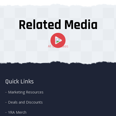
Related Media
All Our Videos
Quick Links
Marketing Resources
Deals and Discounts
YRA Merch