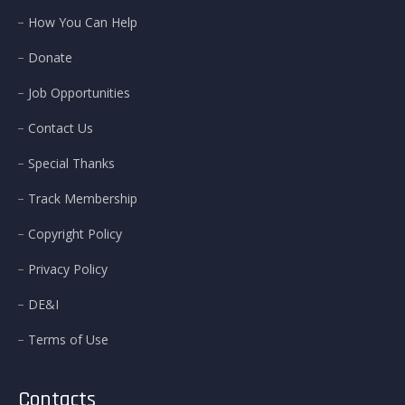
How You Can Help
Donate
Job Opportunities
Contact Us
Special Thanks
Track Membership
Copyright Policy
Privacy Policy
DE&I
Terms of Use
Contacts