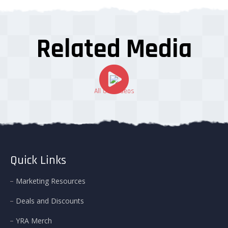
Related Media
All Our Videos
Quick Links
Marketing Resources
Deals and Discounts
YRA Merch