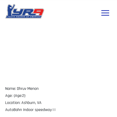
Dhruv Menon VA
Name: Dhruv Menon
Age: {Age:2}
Location: Ashburn, VA
AutoBahn Indoor speedway | |