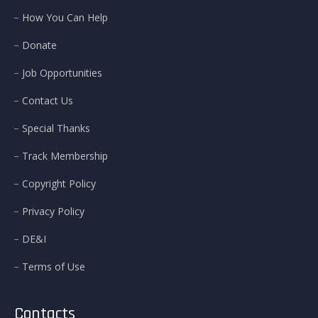
How You Can Help
Donate
Job Opportunities
Contact Us
Special Thanks
Track Membership
Copyright Policy
Privacy Policy
DE&I
Terms of Use
Contacts