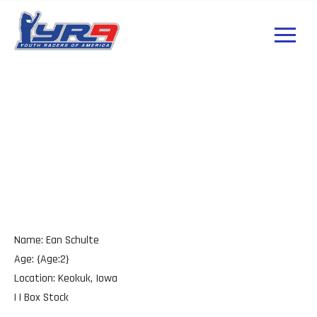
Ean Schulte Iowa
Name: Ean Schulte
Age: {Age:2}
Location: Keokuk, Iowa
| | Box Stock