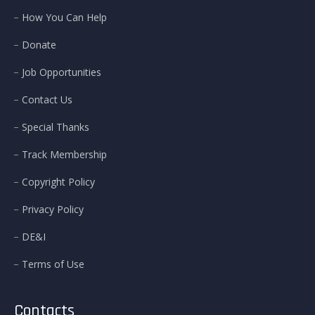
How You Can Help
Donate
Job Opportunities
Contact Us
Special Thanks
Track Membership
Copyright Policy
Privacy Policy
DE&I
Terms of Use
Contacts