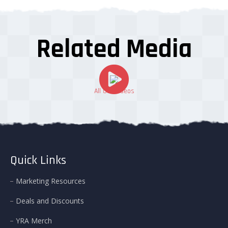
Related Media
All Our Videos
Quick Links
Marketing Resources
Deals and Discounts
YRA Merch