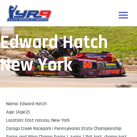
Edward Hatch
New York
Name: Edward Hatch
Age: {Age:2}
Location: East nassau, New York
Caroga Creek Racepark | Pennsylvania State Championship
Series and Wing Champ Series | Junior 1 flat kart, champ kart,