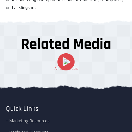
and Jr slingshot
Related Media
All Our Videos
Quick Links
Marketing Resources