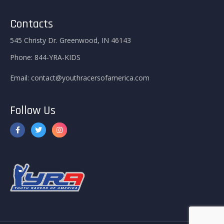
Contacts
545 Christy Dr. Greenwood, IN 46143
Phone:
844-YRA-KIDS
Email:
contact@youthracersofamerica.com
Follow Us