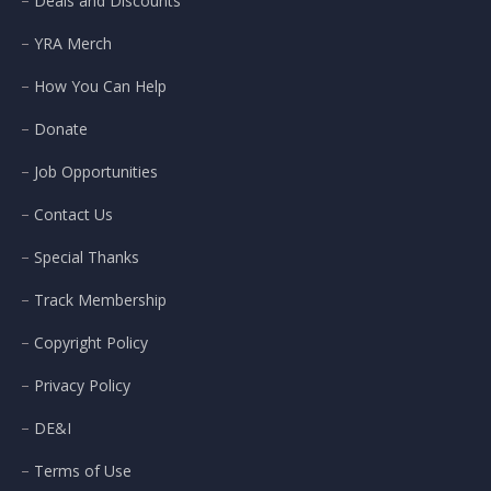
Deals and Discounts
YRA Merch
How You Can Help
Donate
Job Opportunities
Contact Us
Special Thanks
Track Membership
Copyright Policy
Privacy Policy
DE&I
Terms of Use