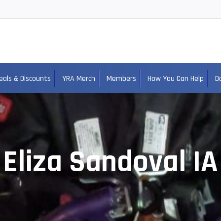
eals & Discounts
YRA Merch
Members
How You Can Help
D
Eliza Sandoval IA