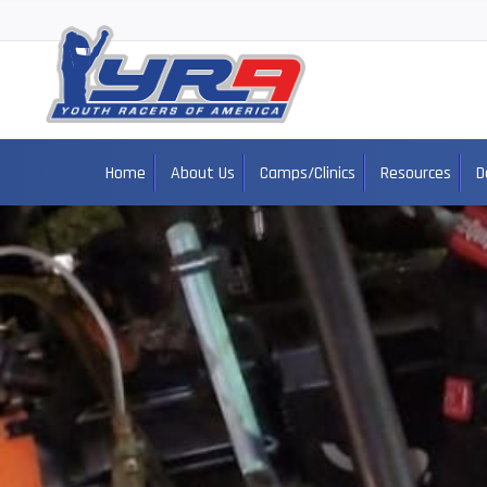
Home
About Us
Camps/Clinics
Resources
D