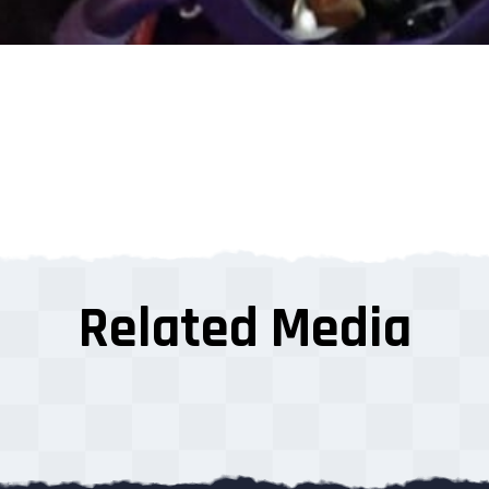
Related Media
s