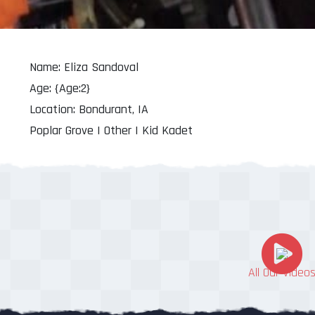
Name: Eliza Sandoval
Age: {Age:2}
Location: Bondurant, IA
Poplar Grove | Other | Kid Kadet
All Our Video