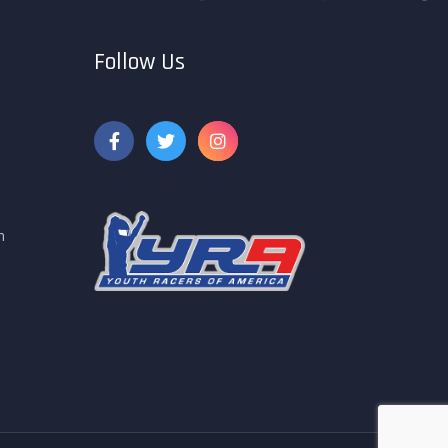
Follow Us
m