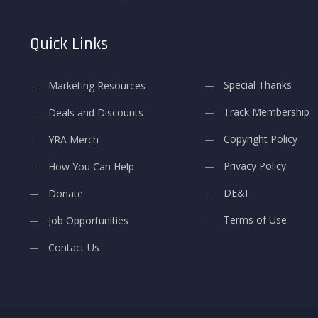
Quick Links
Special Thanks
Marketing Resources
Track Membership
Deals and Discounts
Copyright Policy
YRA Merch
Privacy Policy
How You Can Help
DE&I
Donate
Terms of Use
Job Opportunities
Contact Us