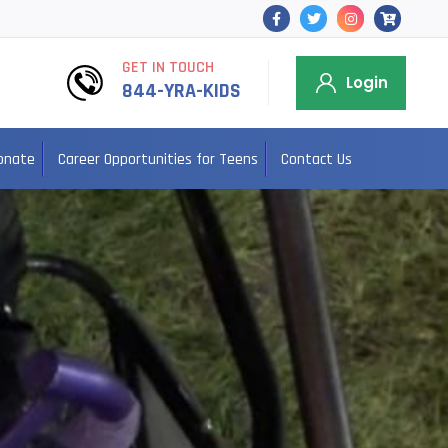
GET IN TOUCH
Login
844-YRA-KIDS
onate
Career Opportunities for Teens
Contact Us