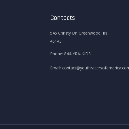
Contacts
545 Christy Dr. Greenwood, IN
46143
Phone:
844-YRA-KIDS
Email:
contact@youthracersofamerica.co