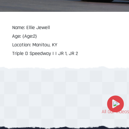
Name: Ellie Jewell
Age: {Age:2}
Location: Manitou, KY
Triple D Speedway | | JR 1, JR 2
All Our Video