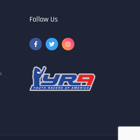
Follow Us
m