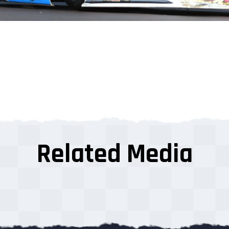
Related Media
s