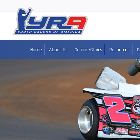
Home
About Us
Camps/Clinics
Resources
D