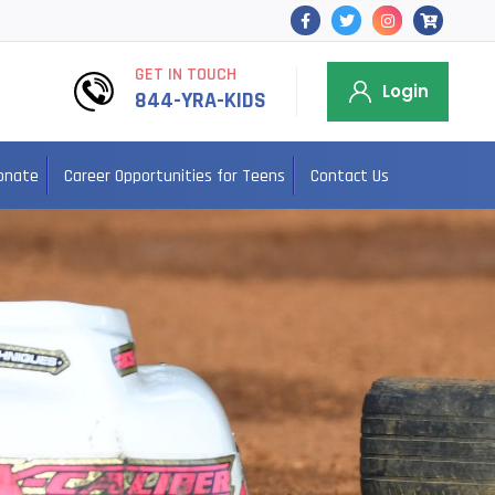
GET IN TOUCH
Login
844-YRA-KIDS
onate
Career Opportunities for Teens
Contact Us