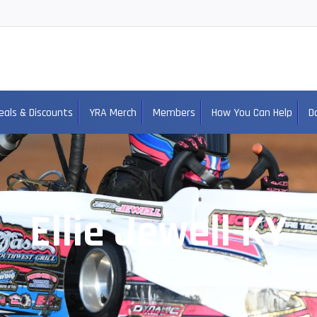
eals & Discounts
YRA Merch
Members
How You Can Help
D
Ellie Jewell KY