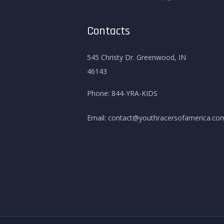
Contacts
545 Christy Dr. Greenwood, IN
46143
Phone:
844-YRA-KIDS
Email:
contact@youthracersofamerica.co