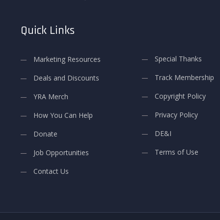
Quick Links
Special Thanks
Marketing Resources
Track Membership
Deals and Discounts
Copyright Policy
YRA Merch
Privacy Policy
How You Can Help
DE&I
Donate
Terms of Use
Job Opportunities
Contact Us