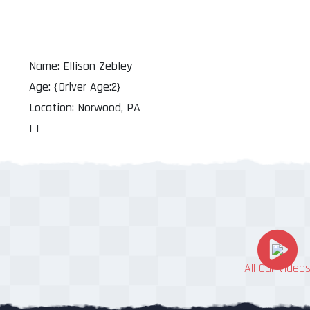
Name: Ellison Zebley
Age: {Driver Age:2}
Location: Norwood, PA
| |
All Our Video