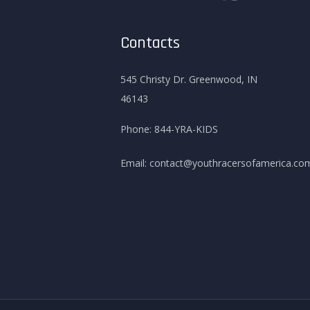
Contacts
545 Christy Dr. Greenwood, IN
46143
Phone:
844-YRA-KIDS
Email:
contact@youthracersofamerica.co