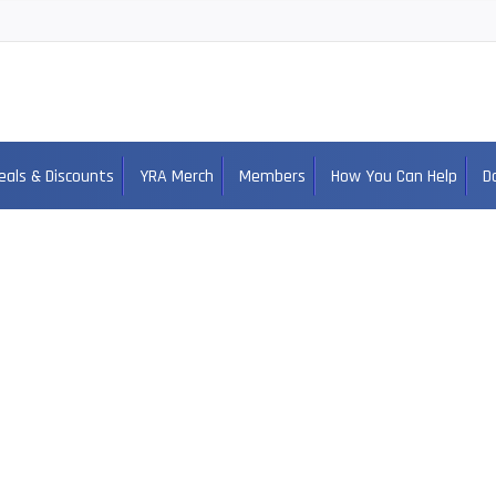
eals & Discounts
YRA Merch
Members
How You Can Help
D
Ellison Zebley PA