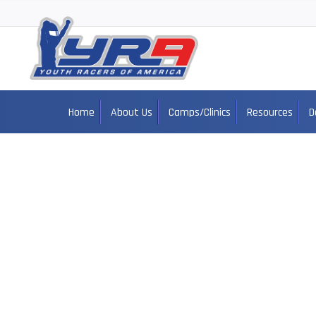
Home
About Us
Camps/Clinics
Resources
D