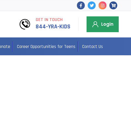
GET IN TOUCH
Login
844-YRA-KIDS
onate
Career Opportunities for Teens
Contact Us