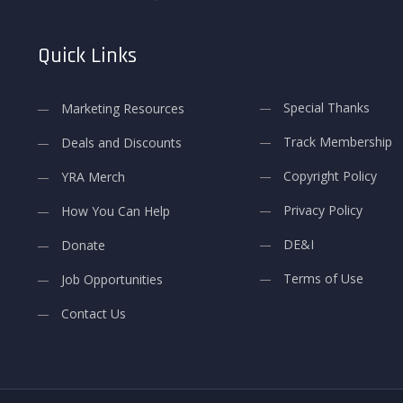
Quick Links
Special Thanks
Marketing Resources
Track Membership
Deals and Discounts
Copyright Policy
YRA Merch
Privacy Policy
How You Can Help
DE&I
Donate
Terms of Use
Job Opportunities
Contact Us