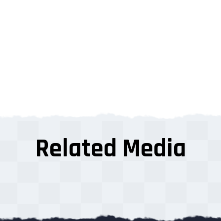
Related Media
s