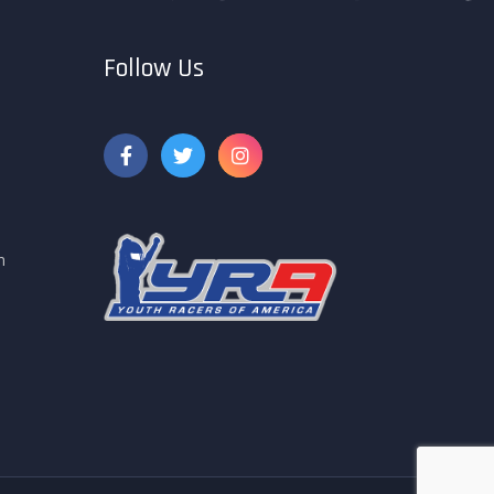
Follow Us
m