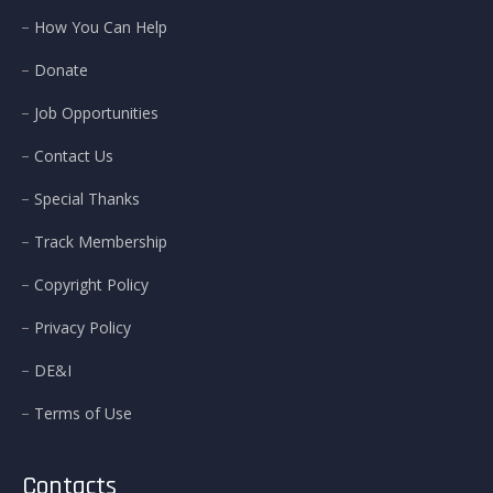
How You Can Help
Donate
Job Opportunities
Contact Us
Special Thanks
Track Membership
Copyright Policy
Privacy Policy
DE&I
Terms of Use
Contacts