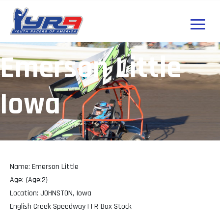
Emerson Little
Iowa
Name: Emerson Little
Age: {Age:2}
Location: JOHNSTON, Iowa
English Creek Speedway | | R-Box Stock