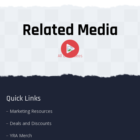
Related Media
All Our Videos
Quick Links
Marketing Resources
Deals and Discounts
YRA Merch