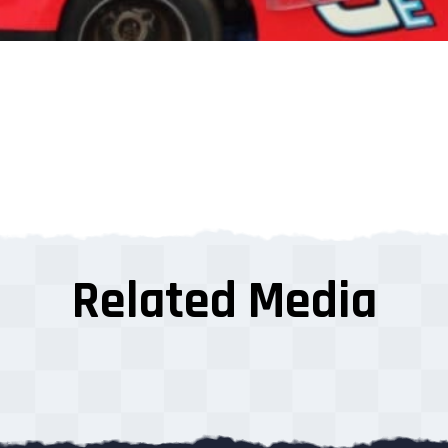
Related Media
s