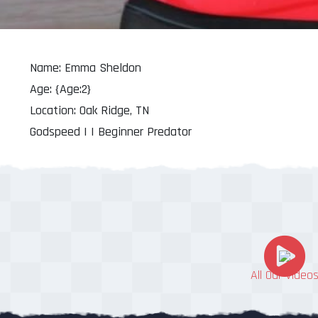
Name: Emma Sheldon
Age: {Age:2}
Location: Oak Ridge, TN
Godspeed | | Beginner Predator
All Our Video