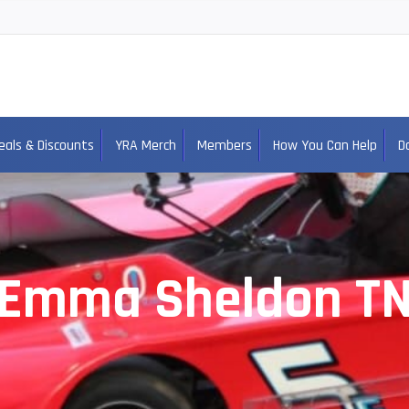
eals & Discounts
YRA Merch
Members
How You Can Help
D
Emma Sheldon T