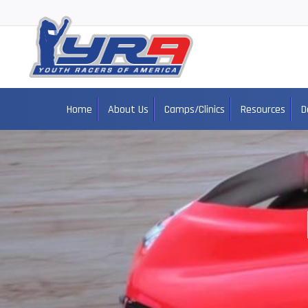
Home
About Us
Camps/Clinics
Resources
D