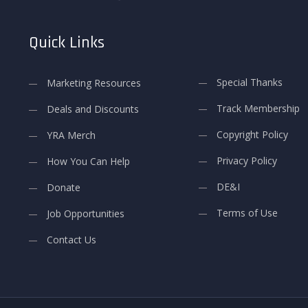
Quick Links
Special Thanks
Marketing Resources
Track Membership
Deals and Discounts
Copyright Policy
YRA Merch
Privacy Policy
How You Can Help
DE&I
Donate
Terms of Use
Job Opportunities
Contact Us