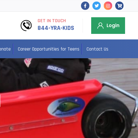
GET IN TOUCH
Login
844-YRA-KIDS
onate
Career Opportunities for Teens
Contact Us
N