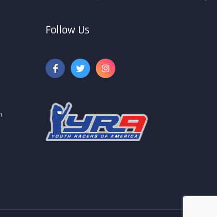
Follow Us
m