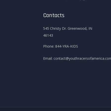
Contacts
545 Christy Dr. Greenwood, IN
46143
Phone:
844-YRA-KIDS
Email:
contact@youthracersofamerica.co