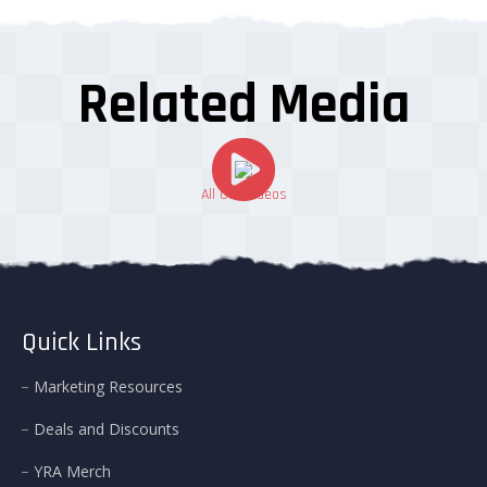
Related Media
All Our Videos
Quick Links
Marketing Resources
Deals and Discounts
YRA Merch