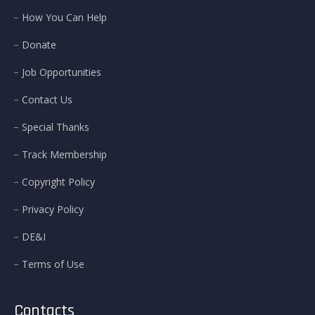
How You Can Help
Donate
Job Opportunities
Contact Us
Special Thanks
Track Membership
Copyright Policy
Privacy Policy
DE&I
Terms of Use
Contacts