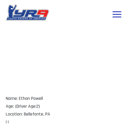
Ethan Powell PA
Name: Ethan Powell
Age: {Driver Age:2}
Location: Bellefonte, PA
| |