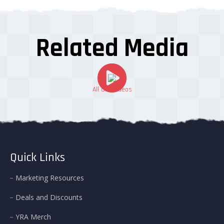
Related Media
All Our Videos
Quick Links
Marketing Resources
Deals and Discounts
YRA Merch