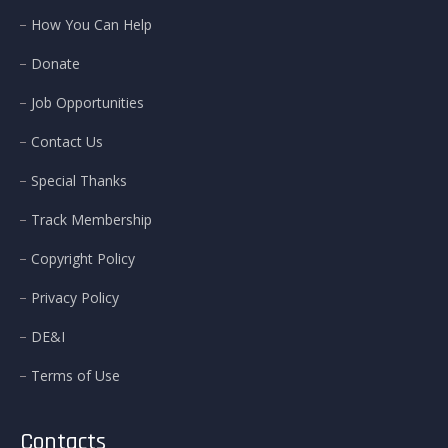
How You Can Help
Donate
Job Opportunities
Contact Us
Special Thanks
Track Membership
Copyright Policy
Privacy Policy
DE&I
Terms of Use
Contacts