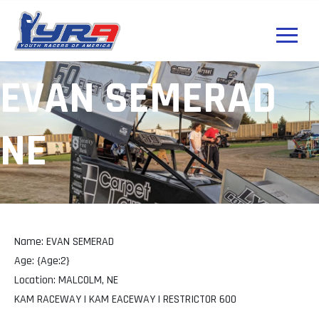
EVAN SEMERAD
NE
Name: EVAN SEMERAD
Age: {Age:2}
Location: MALCOLM, NE
KAM RACEWAY | KAM EACEWAY | RESTRICTOR 600