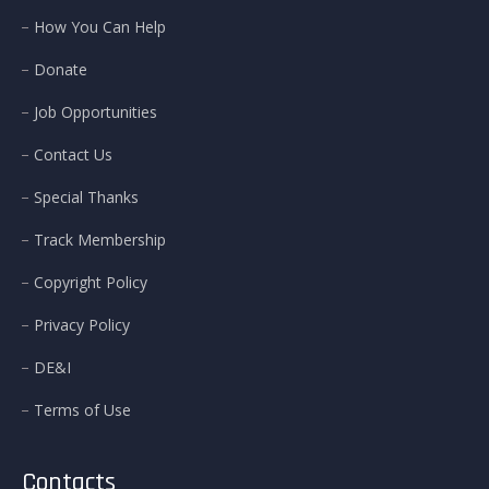
How You Can Help
Donate
Job Opportunities
Contact Us
Special Thanks
Track Membership
Copyright Policy
Privacy Policy
DE&I
Terms of Use
Contacts