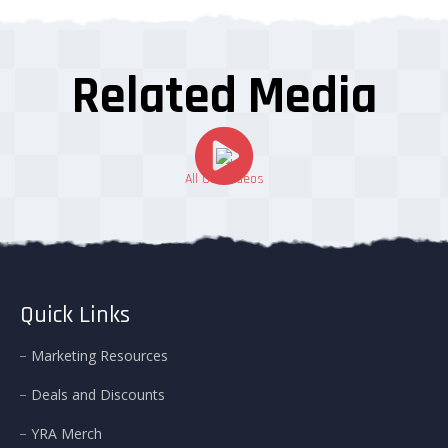
Related Media
All Our Videos
Quick Links
Marketing Resources
Deals and Discounts
YRA Merch