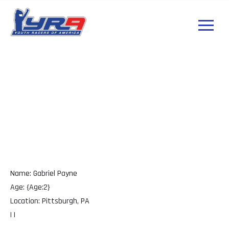
Gabriel Payne PA
Name: Gabriel Payne
Age: {Age:2}
Location: Pittsburgh, PA
| |