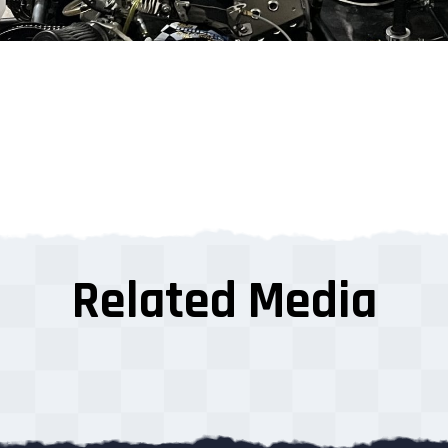
Related Media
s