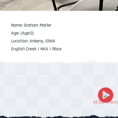
Name: Graham Marler
Age: {Age:2}
Location: Ankeny, IOWA
English Creek | NKA | Rbox
All Our Video