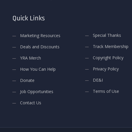
Quick Links
Special Thanks
Marketing Resources
Track Membership
Deals and Discounts
Copyright Policy
YRA Merch
Privacy Policy
How You Can Help
DE&I
Donate
Terms of Use
Job Opportunities
Contact Us