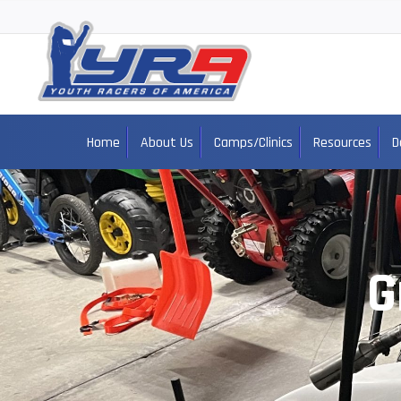
Home
About Us
Camps/Clinics
Resources
D
G