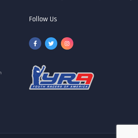
Follow Us
m