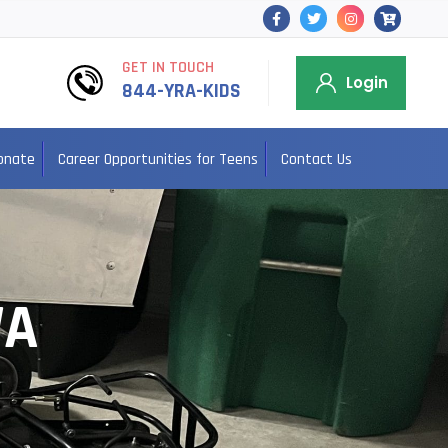
GET IN TOUCH
Login
844-YRA-KIDS
onate
Career Opportunities for Teens
Contact Us
WA