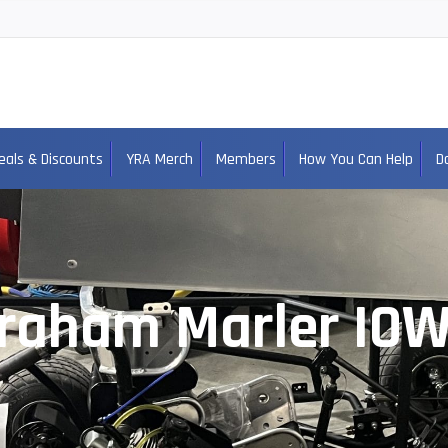
eals & Discounts
YRA Merch
Members
How You Can Help
D
raham Marler IO