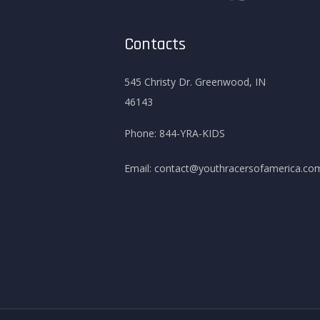
Contacts
545 Christy Dr. Greenwood, IN
46143
Phone:
844-YRA-KIDS
Email:
contact@youthracersofamerica.co