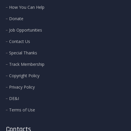
How You Can Help
Donate
Job Opportunities
Contact Us
Special Thanks
Track Membership
Copyright Policy
Privacy Policy
DE&I
Terms of Use
Contacts