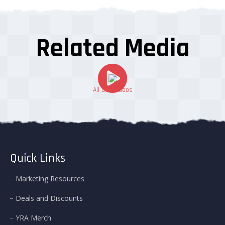
Related Media
All Our Videos
Quick Links
Marketing Resources
Deals and Discounts
YRA Merch