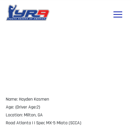
Hayden Kasmen
GA
Name: Hayden Kasmen
Age: {Driver Age:2}
Location: Milton, GA
Road Atlanta | | Spec MX-5 Miata (SCCA)