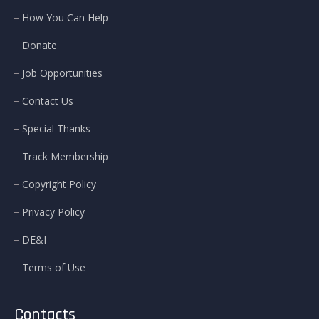
How You Can Help
Donate
Job Opportunities
Contact Us
Special Thanks
Track Membership
Copyright Policy
Privacy Policy
DE&I
Terms of Use
Contacts