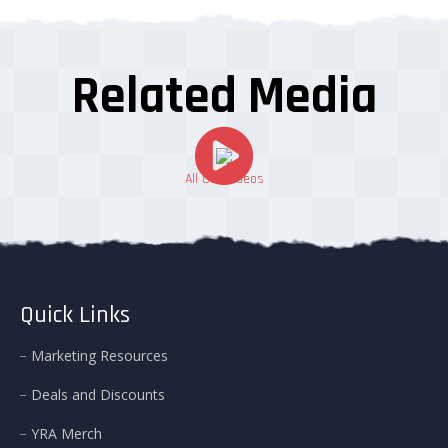
Related Media
All Our Videos
Quick Links
Marketing Resources
Deals and Discounts
YRA Merch