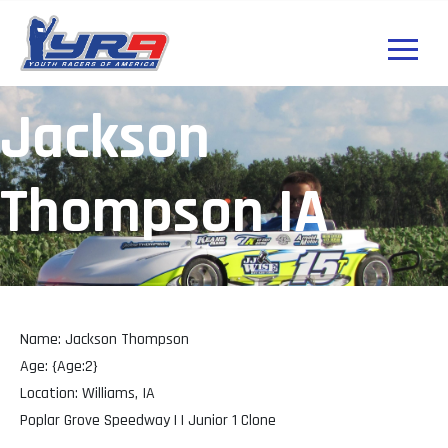
Jackson
Thompson IA
Name: Jackson Thompson
Age: {Age:2}
Location: Williams, IA
Poplar Grove Speedway | | Junior 1 Clone