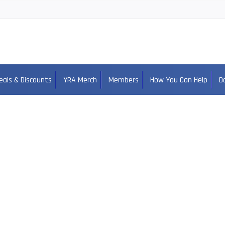
eals & Discounts
YRA Merch
Members
How You Can Help
D
cob Clayton Alab