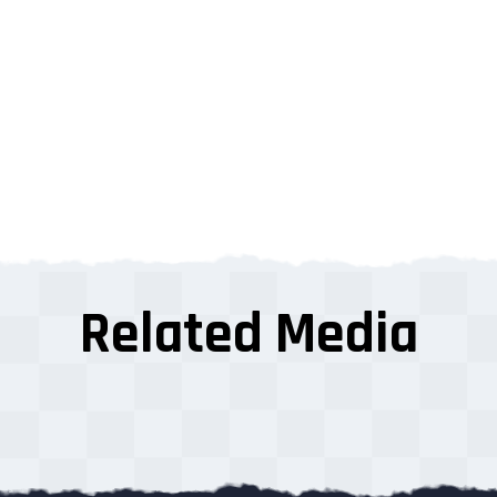
Related Media
s