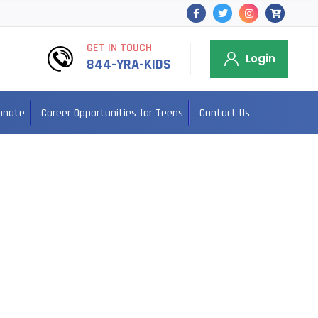
GET IN TOUCH
Login
844-YRA-KIDS
onate
Career Opportunities for Teens
Contact Us
ama