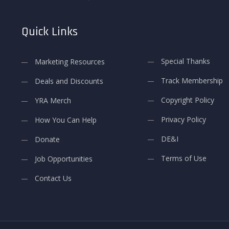
Quick Links
Special Thanks
Marketing Resources
Track Membership
Deals and Discounts
Copyright Policy
YRA Merch
Privacy Policy
How You Can Help
DE&I
Donate
Terms of Use
Job Opportunities
Contact Us