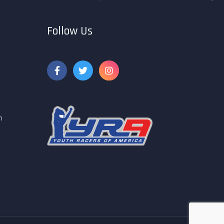
Follow Us
m