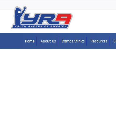
Home
About Us
Camps/Clinics
Resources
D
Ja