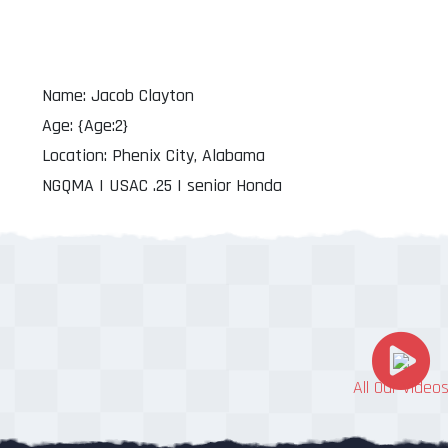
Name: Jacob Clayton
Age: {Age:2}
Location: Phenix City, Alabama
NGQMA | USAC .25 | senior Honda
All Our Video