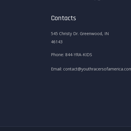
Contacts
545 Christy Dr. Greenwood, IN
46143
Phone:
844-YRA-KIDS
Email:
contact@youthracersofamerica.co