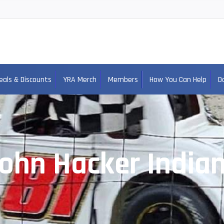
eals & Discounts
YRA Merch
Members
How You Can Help
D
ohn Hacker India