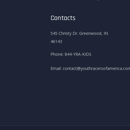
Contacts
545 Christy Dr. Greenwood, IN
46143
Phone:
844-YRA-KIDS
Email:
contact@youthracersofamerica.co