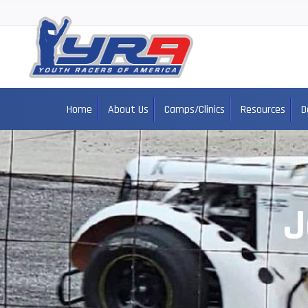
Home
About Us
Camps/Clinics
Resources
D
J