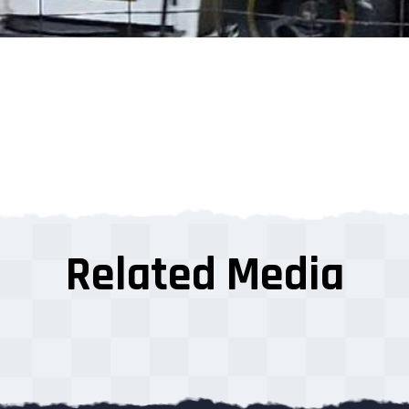
Related Media
s