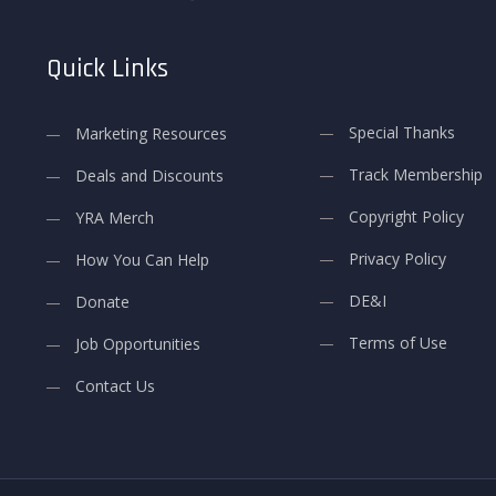
Quick Links
Special Thanks
Marketing Resources
Track Membership
Deals and Discounts
Copyright Policy
YRA Merch
Privacy Policy
How You Can Help
DE&I
Donate
Terms of Use
Job Opportunities
Contact Us