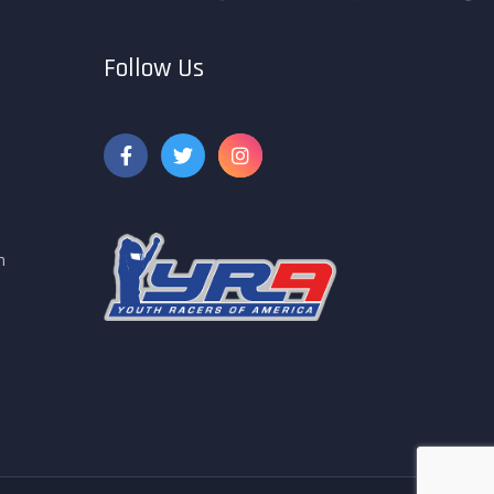
Follow Us
m