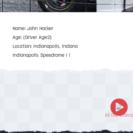
Name: John Hacker
Age: {Driver Age:2}
Location: Indianapolis, Indiana
Indianapolis Speedrome | |
All Our Video