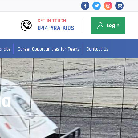
GET IN TOUCH
Login
844-YRA-KIDS
onate
Career Opportunities for Teens
Contact Us
na