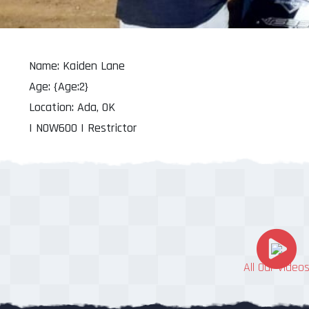
Name: Kaiden Lane
Age: {Age:2}
Location: Ada, OK
| NOW600 | Restrictor
All Our Video