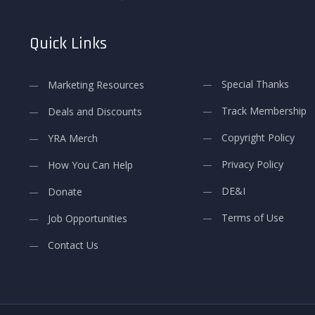
Quick Links
Special Thanks
Marketing Resources
Track Membership
Deals and Discounts
Copyright Policy
YRA Merch
Privacy Policy
How You Can Help
DE&I
Donate
Terms of Use
Job Opportunities
Contact Us