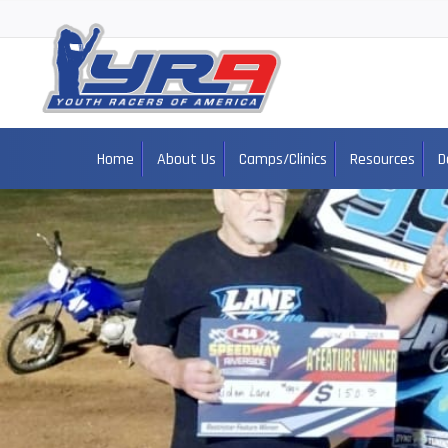
Home
About Us
Camps/Clinics
Resources
D