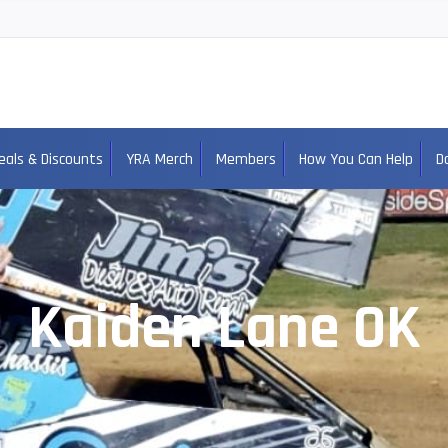
eals & Discounts
YRA Merch
Members
How You Can Help
D
Kaiden Lane OK