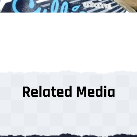
Related Media
s