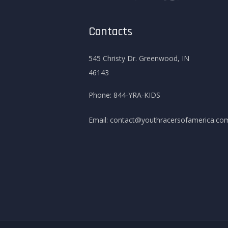
Contacts
545 Christy Dr. Greenwood, IN
46143
Phone:
844-YRA-KIDS
Email:
contact@youthracersofamerica.co