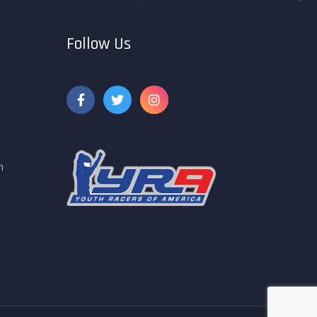
Follow Us
m