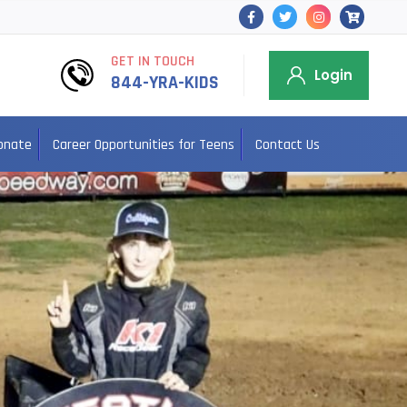
GET IN TOUCH
Login
844-YRA-KIDS
onate
Career Opportunities for Teens
Contact Us