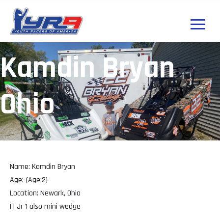
Kamdin Bryan
Ohio
Name: Kamdin Bryan
Age: {Age:2}
Location: Newark, Ohio
| | Jr 1 also mini wedge