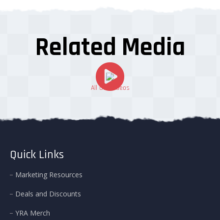
Related Media
All Our Videos
Quick Links
Marketing Resources
Deals and Discounts
YRA Merch