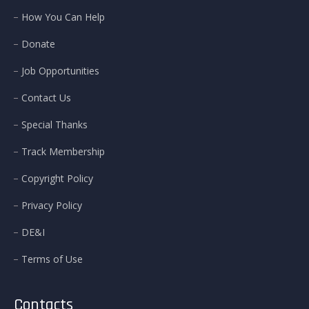
How You Can Help
Donate
Job Opportunities
Contact Us
Special Thanks
Track Membership
Copyright Policy
Privacy Policy
DE&I
Terms of Use
Contacts