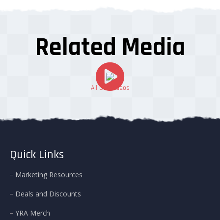
Related Media
All Our Videos
Quick Links
Marketing Resources
Deals and Discounts
YRA Merch