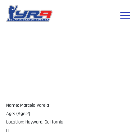
Marcelo Varela
California
Name: Marcelo Varela
Age: {Age:2}
Location: Hayward, California
| |