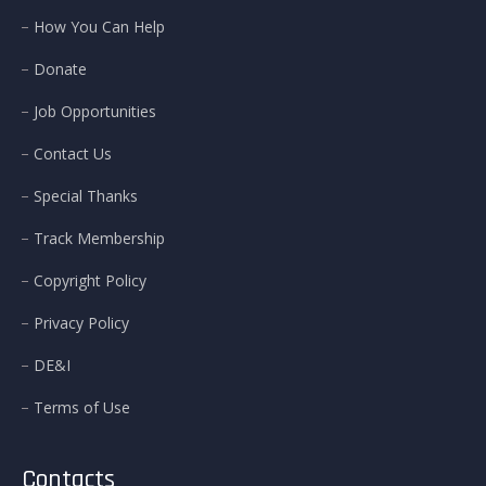
How You Can Help
Donate
Job Opportunities
Contact Us
Special Thanks
Track Membership
Copyright Policy
Privacy Policy
DE&I
Terms of Use
Contacts