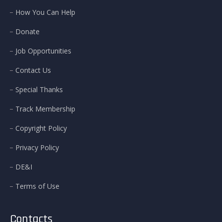
How You Can Help
Donate
Job Opportunities
Contact Us
Special Thanks
Track Membership
Copyright Policy
Privacy Policy
DE&I
Terms of Use
Contacts