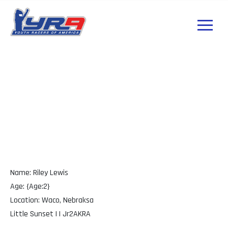
Riley Lewis
Nebraksa
Name: Riley Lewis
Age: {Age:2}
Location: Waco, Nebraksa
Little Sunset | | Jr2AKRA