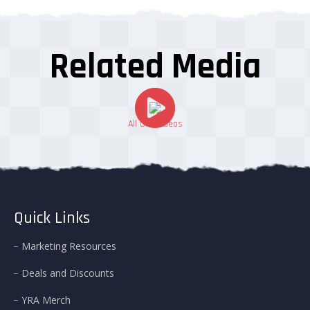
Related Media
All Our Videos
Quick Links
Marketing Resources
Deals and Discounts
YRA Merch