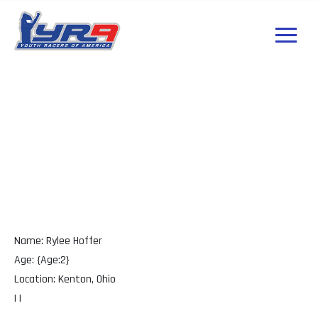
Rylee Hoffer Ohio
Name: Rylee Hoffer
Age: {Age:2}
Location: Kenton, Ohio
| |