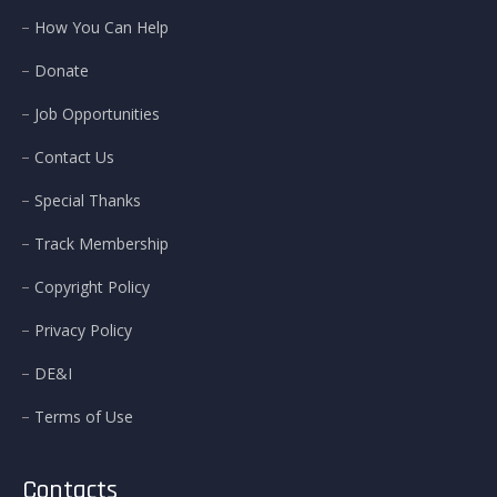
How You Can Help
Donate
Job Opportunities
Contact Us
Special Thanks
Track Membership
Copyright Policy
Privacy Policy
DE&I
Terms of Use
Contacts