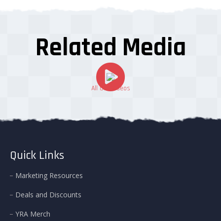
Related Media
All Our Videos
Quick Links
Marketing Resources
Deals and Discounts
YRA Merch