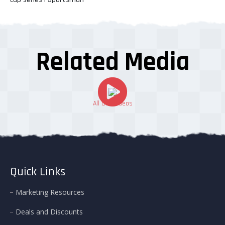
Related Media
All Our Videos
Quick Links
Marketing Resources
Deals and Discounts