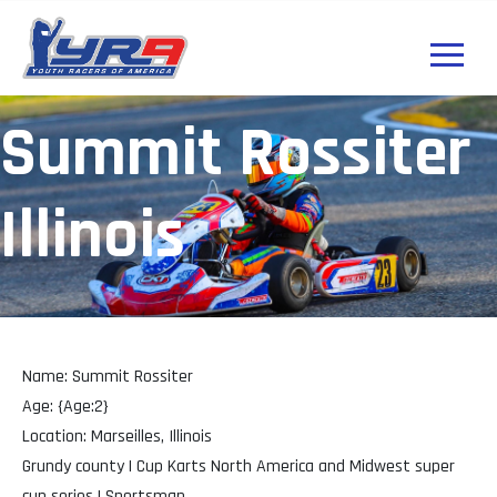
Summit Rossiter
Illinois
Name: Summit Rossiter
Age: {Age:2}
Location: Marseilles, Illinois
Grundy county | Cup Karts North America and Midwest super
cup series | Sportsman