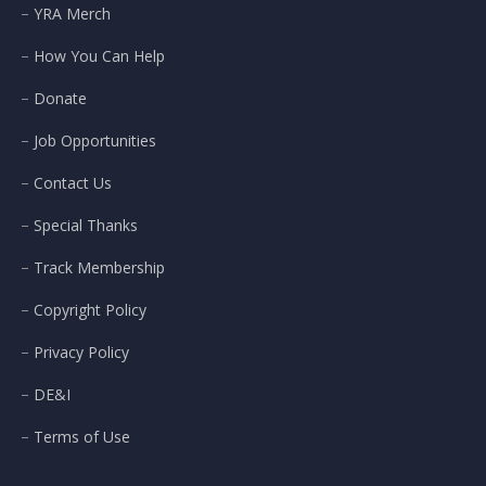
YRA Merch
How You Can Help
Donate
Job Opportunities
Contact Us
Special Thanks
Track Membership
Copyright Policy
Privacy Policy
DE&I
Terms of Use