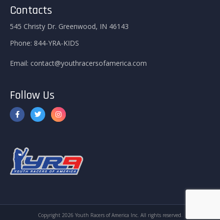
Contacts
545 Christy Dr. Greenwood, IN 46143
Phone:
844-YRA-KIDS
Email:
contact@youthracersofamerica.com
Follow Us
Copyright 2026 Youth Racers of America Inc. All rights reserved.