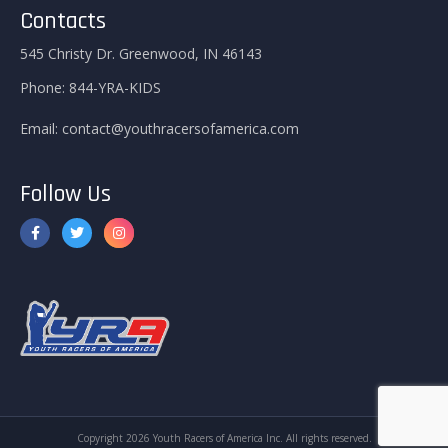
Contacts
545 Christy Dr. Greenwood, IN 46143
Phone:
844-YRA-KIDS
Email:
contact@youthracersofamerica.com
Follow Us
Copyright 2026 Youth Racers of America Inc. All rights reserved.