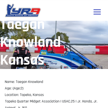
Taegan
Knowland
Kansas
Name: Taegan Knowland
Age: {Age:2}
Location: Topeka, Kansas
Topeka Quarter Midget Association | USAC.25 | Jr. Honda, Jr.
Animal, Jr. 160