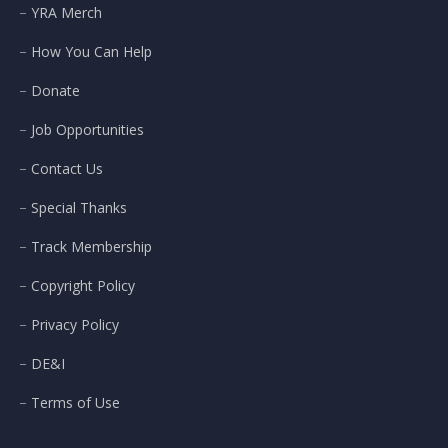
YRA Merch
How You Can Help
Donate
Job Opportunities
Contact Us
Special Thanks
Track Membership
Copyright Policy
Privacy Policy
DE&I
Terms of Use