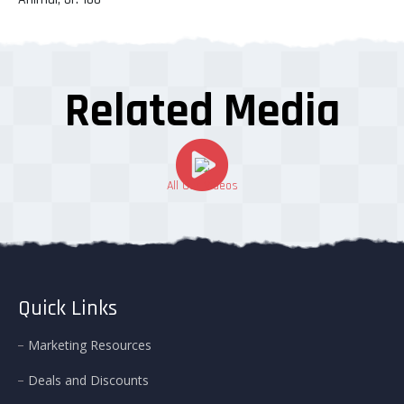
Related Media
All Our Videos
Quick Links
Marketing Resources
Deals and Discounts