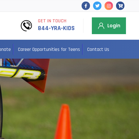
GET IN TOUCH
Login
844-YRA-KIDS
onate
Career Opportunities for Teens
Contact Us