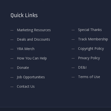
Quick Links
Special Thanks
Marketing Resources
Track Membership
Deals and Discounts
Copyright Policy
YRA Merch
Privacy Policy
How You Can Help
DE&I
Donate
Terms of Use
Job Opportunities
Contact Us