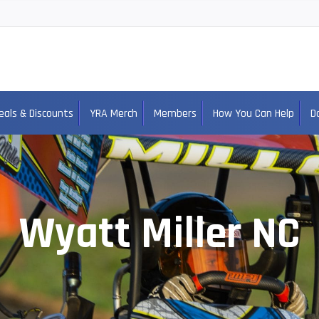
eals & Discounts
YRA Merch
Members
How You Can Help
D
Wyatt Miller NC