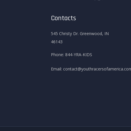
Contacts
545 Christy Dr. Greenwood, IN
46143
Phone:
844-YRA-KIDS
Email:
contact@youthracersofamerica.co