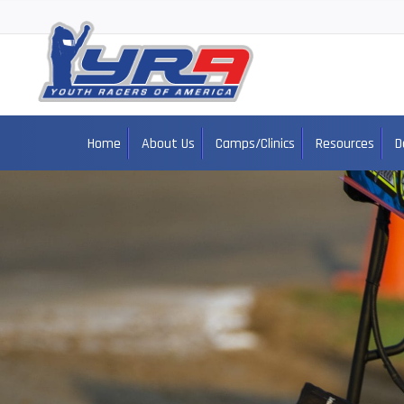
Home
About Us
Camps/Clinics
Resources
D