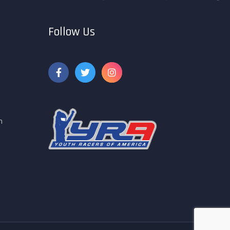
Follow Us
m