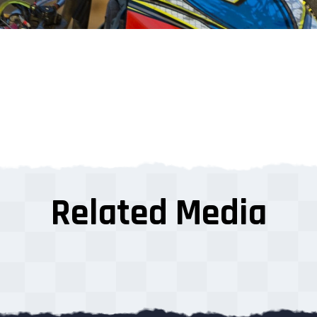
Related Media
s