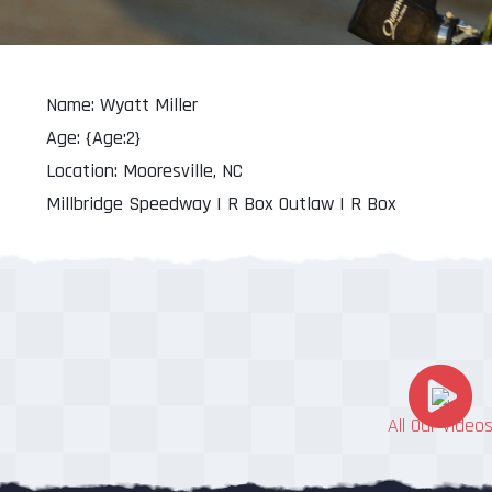
Name: Wyatt Miller
Age: {Age:2}
Location: Mooresville, NC
Millbridge Speedway | R Box Outlaw | R Box
All Our Video