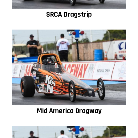
SRCA Dragstrip
Mid America Dragway