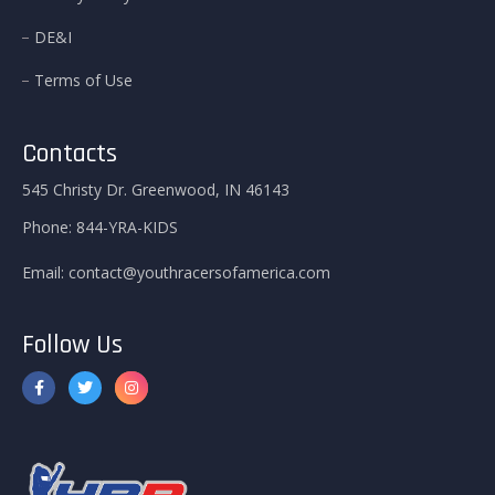
DE&I
Terms of Use
Contacts
545 Christy Dr. Greenwood, IN 46143
Phone:
844-YRA-KIDS
Email:
contact@youthracersofamerica.com
Follow Us