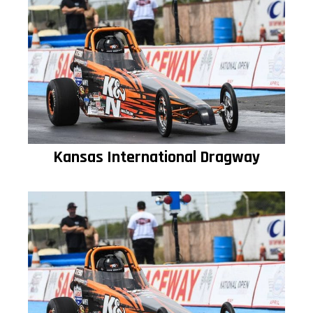
Kansas International Dragway