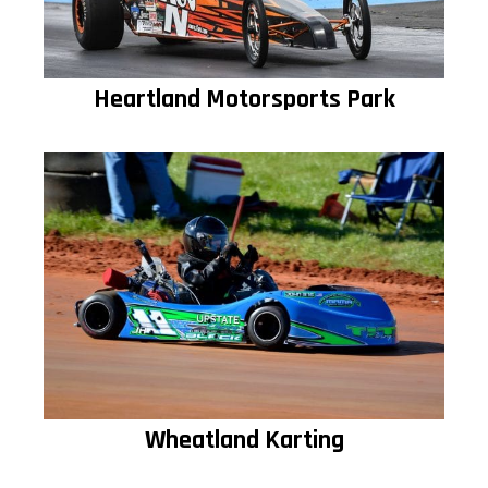
Heartland Motorsports Park
Wheatland Karting