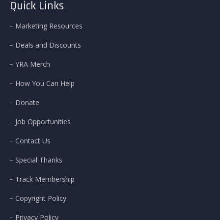
Quick Links
Marketing Resources
Deals and Discounts
YRA Merch
How You Can Help
Donate
Job Opportunities
Contact Us
Special Thanks
Track Membership
Copyright Policy
Privacy Policy