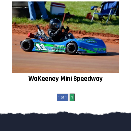
WaKeeney Mini Speedway
1 of 1
1