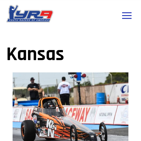
Kansas