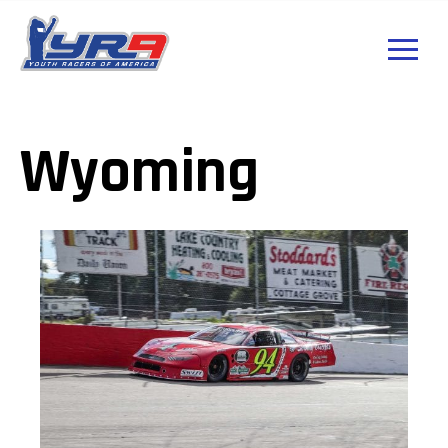
Wyoming