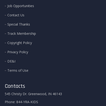
Job Opportunities
Contact Us
Special Thanks
Track Membership
Copyright Policy
Privacy Policy
DE&I
Terms of Use
Contacts
545 Christy Dr. Greenwood, IN 46143
Phone:
844-YRA-KIDS