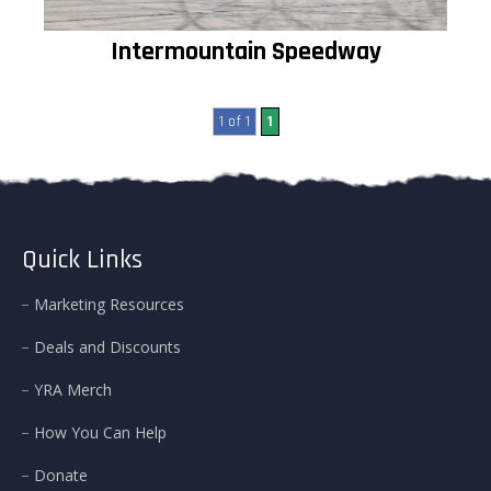
Intermountain Speedway
1 of 1
1
Quick Links
Marketing Resources
Deals and Discounts
YRA Merch
How You Can Help
Donate