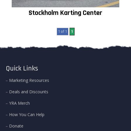
Stockholm Karting Center
1 of 1
1
Quick Links
Marketing Resources
Deals and Discounts
YRA Merch
How You Can Help
Donate