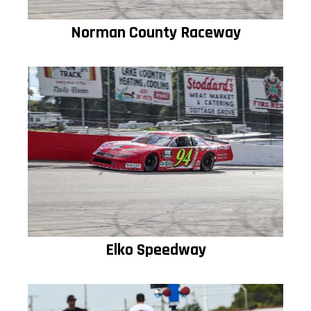
Norman County Raceway
Elko Speedway