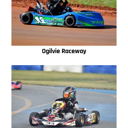
Ogilvie Raceway