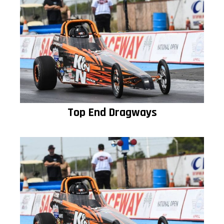
Top End Dragways