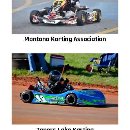
Montana Karting Association