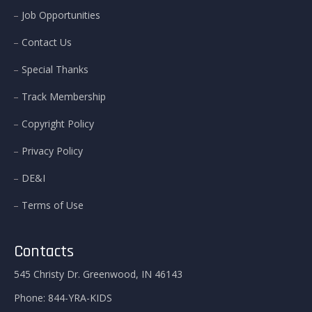
Job Opportunities
Contact Us
Special Thanks
Track Membership
Copyright Policy
Privacy Policy
DE&I
Terms of Use
Contacts
545 Christy Dr. Greenwood, IN 46143
Phone:
844-YRA-KIDS