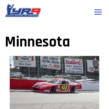
Minnesota