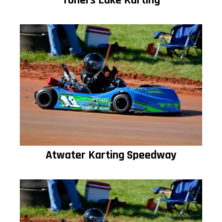
Toners Lake Karting
Atwater Karting Speedway