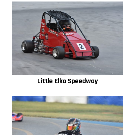
Little Elko Speedway