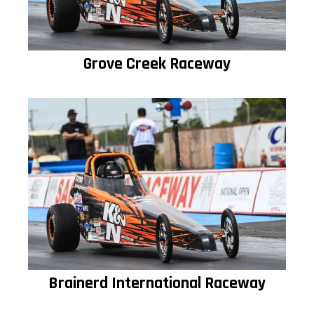
Grove Creek Raceway
Brainerd International Raceway