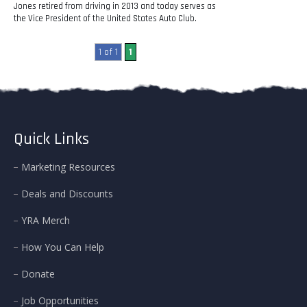
Jones retired from driving in 2013 and today serves as
the Vice President of the United States Auto Club.
1 of 1
1
Quick Links
Marketing Resources
Deals and Discounts
YRA Merch
How You Can Help
Donate
Job Opportunities