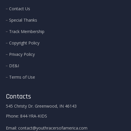
Contact Us
Special Thanks
Track Membership
Copyright Policy
Privacy Policy
DE&I
Terms of Use
Contacts
545 Christy Dr. Greenwood, IN 46143
Phone:
844-YRA-KIDS
Email:
contact@youthracersofamerica.com