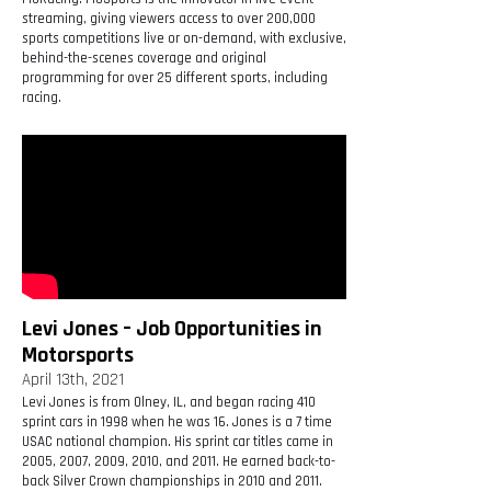
streaming, giving viewers access to over 200,000
sports competitions live or on-demand, with exclusive,
behind-the-scenes coverage and original
programming for over 25 different sports, including
racing.
Levi Jones – Job Opportunities in
Motorsports
April 13th, 2021
Levi Jones is from Olney, IL, and began racing 410
sprint cars in 1998 when he was 16. Jones is a 7 time
USAC national champion. His sprint car titles came in
2005, 2007, 2009, 2010, and 2011. He earned back-to-
back Silver Crown championships in 2010 and 2011.