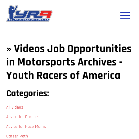
» Videos Job Opportunities
in Motorsports Archives -
Youth Racers of America
Categories:
All Videos
Advice for Parents
Advice for Race Moms
Career Path