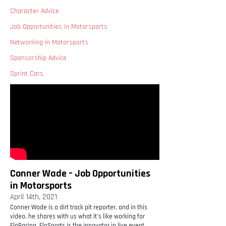
Character Advice
Job Opportunities in Motorsports
Networking in Motorsports
Sponsorship Advice
Sprint Cars
Conner Wade – Job Opportunities
in Motorsports
April 14th, 2021
Conner Wade is a dirt track pit reporter, and in this
video, he shares with us what it’s like working for
FloRacing. FloSports is the innovator in live event