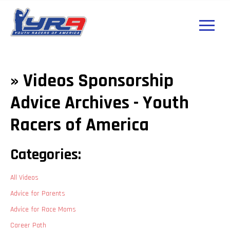
» Videos Sponsorship
Advice Archives - Youth
Racers of America
Categories:
All Videos
Advice for Parents
Advice for Race Moms
Career Path