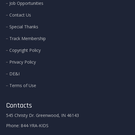
Job Opportunities
Contact Us
Special Thanks
Track Membership
Copyright Policy
Privacy Policy
DE&I
Terms of Use
Contacts
545 Christy Dr. Greenwood, IN 46143
Phone:
844-YRA-KIDS