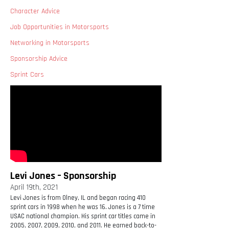
Character Advice
Job Opportunities in Motorsports
Networking in Motorsports
Sponsorship Advice
Sprint Cars
Levi Jones – Sponsorship
April 19th, 2021
Levi Jones is from Olney, IL and began racing 410
sprint cars in 1998 when he was 16. Jones is a 7 time
USAC national champion. His sprint car titles came in
2005, 2007, 2009, 2010, and 2011. He earned back-to-