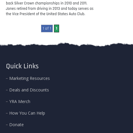
back Silver Crown championships in 2010 and 2011.
Jones retired from driving in 2013 and today serves as
the Vice President of the United States Auto Club.
1 of 1
1
Quick Links
Marketing Resources
Deals and Discounts
YRA Merch
How You Can Help
Donate