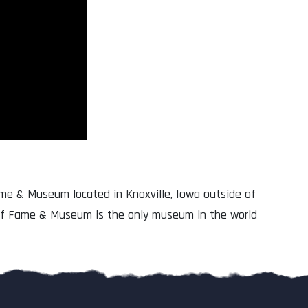
Fame & Museum located in Knoxville, Iowa outside of
 of Fame & Museum is the only museum in the world