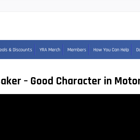
eals & Discounts
YRA Merch
Members
How You Can Help
D
aker – Good Character in Moto