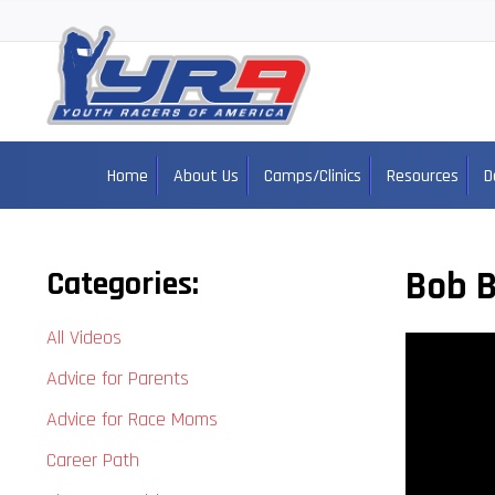
Home
About Us
Camps/Clinics
Resources
D
Bob B
Categories:
All Videos
Advice for Parents
Advice for Race Moms
Career Path