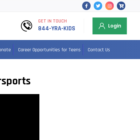
GET IN TOUCH
Login
844-YRA-KIDS
onate
Career Opportunities for Teens
Contact Us
rsports