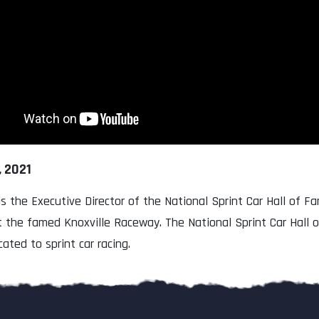
, 2021
is the Executive Director of the National Sprint Car Hall of 
t the famed Knoxville Raceway. The National Sprint Car Hall
cated to sprint car racing.