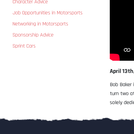
Character Advice
Job Opportunities in Motorsports
Networking in Motorsports
Sponsorship Advice
Sprint Cars
April 13th
Bob Baker 
turn two a
solely dedi