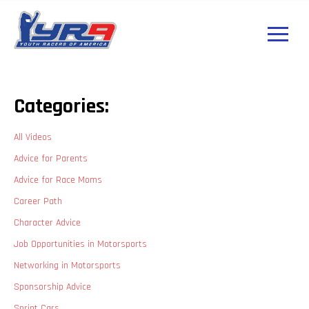
Categories:
All Videos
Advice for Parents
Advice for Race Moms
Career Path
Character Advice
Job Opportunities in Motorsports
Networking in Motorsports
Sponsorship Advice
Sprint Cars