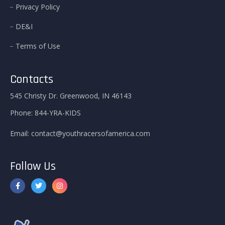
Privacy Policy
DE&I
Terms of Use
Contacts
545 Christy Dr. Greenwood, IN 46143
Phone:
844-YRA-KIDS
Email:
contact@youthracersofamerica.com
Follow Us