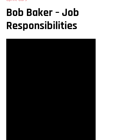
Bob Baker – Job
Responsibilities