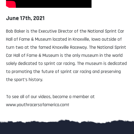
June 17th, 2021
Bob Baker is the Executive Director of the National Sprint Car
Hall of Fame & Museum located in Knoxville, Iowa outside of
turn two at the famed Knoxville Raceway. The National Sprint
Car Hall of Fame & Museum is the only museum in the world
solely dedicated to sprint car racing. The museum is dedicated
to promoting the future of sprint car racing and preserving
the sport’s history.
To see all of our videos, become a member at
www.youthracersofamerica.com!