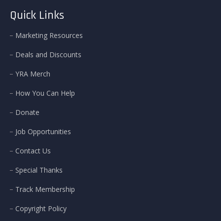
Quick Links
Marketing Resources
Deals and Discounts
YRA Merch
How You Can Help
Donate
Job Opportunities
Contact Us
Special Thanks
Track Membership
Copyright Policy