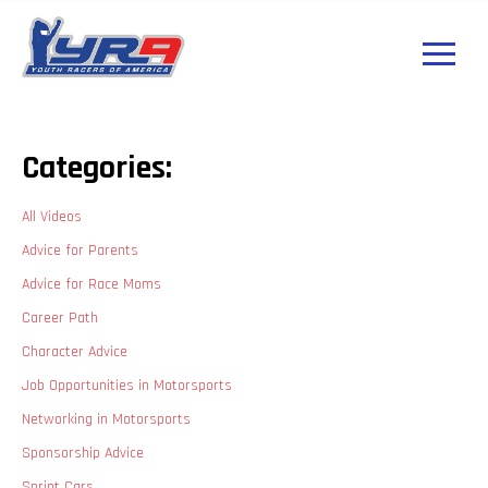
Categories:
All Videos
Advice for Parents
Advice for Race Moms
Career Path
Character Advice
Job Opportunities in Motorsports
Networking in Motorsports
Sponsorship Advice
Sprint Cars