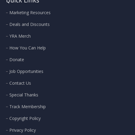
Quick Links
Marketing Resources
Deals and Discounts
YRA Merch
How You Can Help
Donate
Job Opportunities
Contact Us
Special Thanks
Track Membership
Copyright Policy
Privacy Policy