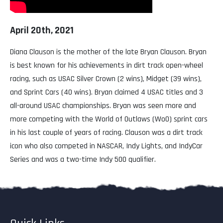
April 20th, 2021
Diana Clauson is the mother of the late Bryan Clauson. Bryan
is best known for his achievements in dirt track open-wheel
racing, such as USAC Silver Crown (2 wins), Midget (39 wins),
and Sprint Cars (40 wins). Bryan claimed 4 USAC titles and 3
all-around USAC championships. Bryan was seen more and
more competing with the World of Outlaws (WoO) sprint cars
in his last couple of years of racing. Clauson was a dirt track
icon who also competed in NASCAR, Indy Lights, and IndyCar
Series and was a two-time Indy 500 qualifier.