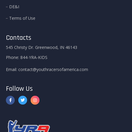
DE&I
Terms of Use
Contacts
545 Christy Dr. Greenwood, IN 46143
Phone:
844-YRA-KIDS
Email:
contact@youthracersofamerica.com
Follow Us