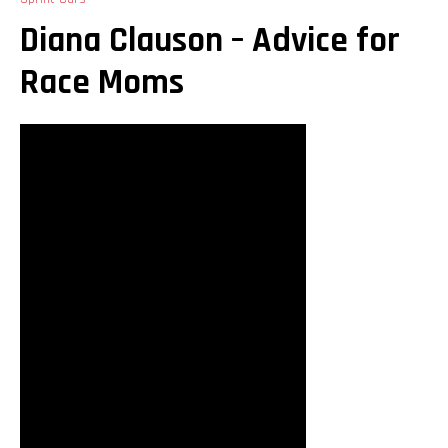
Diana Clauson – Advice for
Race Moms