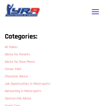
Categories:
All Videos
Advice for Parents
Advice for Race Moms
Career Path
Character Advice
Job Opportunities in Motorsports
Networking in Motorsports
Sponsorship Advice
Sprint Cars