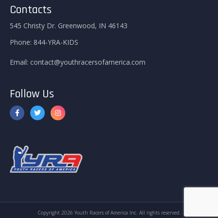
Contacts
545 Christy Dr. Greenwood, IN 46143
Phone:
844-YRA-KIDS
Email:
contact@youthracersofamerica.com
Follow Us
Copyright 2026 Youth Racers of America Inc. All rights reserved.