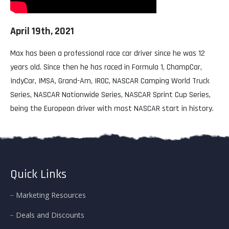
April 19th, 2021
Max has been a professional race car driver since he was 12
years old. Since then he has raced in Formula 1, ChampCar,
IndyCar, IMSA, Grand-Am, IROC, NASCAR Camping World Truck
Series, NASCAR Nationwide Series, NASCAR Sprint Cup Series,
being the European driver with most NASCAR start in history.
Quick Links
Marketing Resources
Deals and Discounts