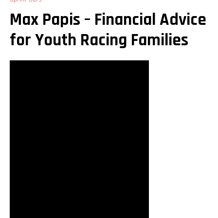
Max Papis – Financial Advice
for Youth Racing Families