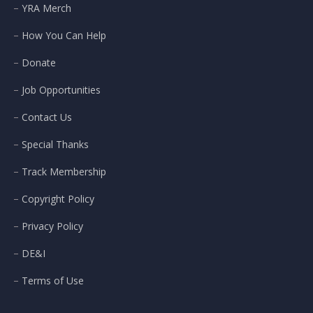
YRA Merch
How You Can Help
Donate
Job Opportunities
Contact Us
Special Thanks
Track Membership
Copyright Policy
Privacy Policy
DE&I
Terms of Use