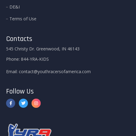
DE&I
Terms of Use
Contacts
545 Christy Dr. Greenwood, IN 46143
Phone:
844-YRA-KIDS
Email:
contact@youthracersofamerica.com
Follow Us