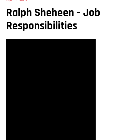
Ralph Sheheen – Job
Responsibilities