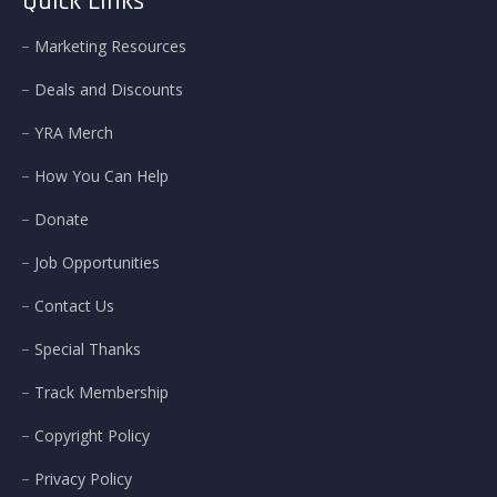
Quick Links
Marketing Resources
Deals and Discounts
YRA Merch
How You Can Help
Donate
Job Opportunities
Contact Us
Special Thanks
Track Membership
Copyright Policy
Privacy Policy