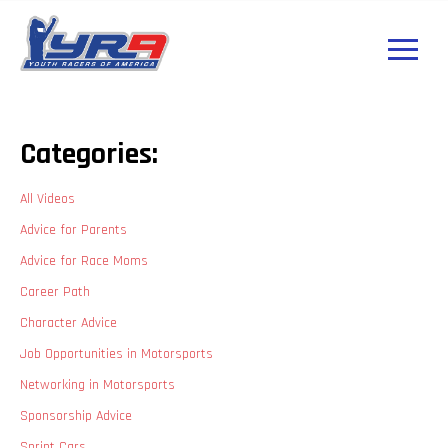
Categories:
All Videos
Advice for Parents
Advice for Race Moms
Career Path
Character Advice
Job Opportunities in Motorsports
Networking in Motorsports
Sponsorship Advice
Sprint Cars