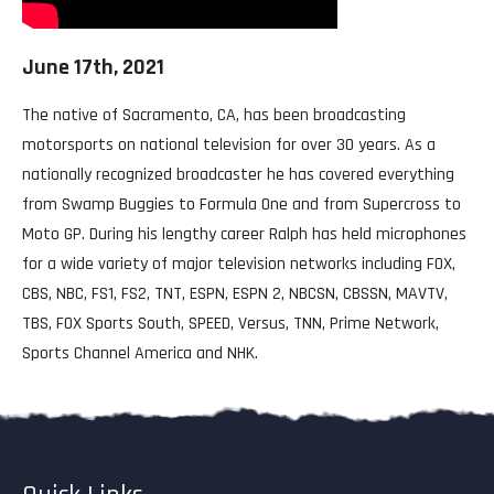
June 17th, 2021
The native of Sacramento, CA, has been broadcasting
motorsports on national television for over 30 years. As a
nationally recognized broadcaster he has covered everything
from Swamp Buggies to Formula One and from Supercross to
Moto GP. During his lengthy career Ralph has held microphones
for a wide variety of major television networks including FOX,
CBS, NBC, FS1, FS2, TNT, ESPN, ESPN 2, NBCSN, CBSSN, MAVTV,
TBS, FOX Sports South, SPEED, Versus, TNN, Prime Network,
Sports Channel America and NHK.