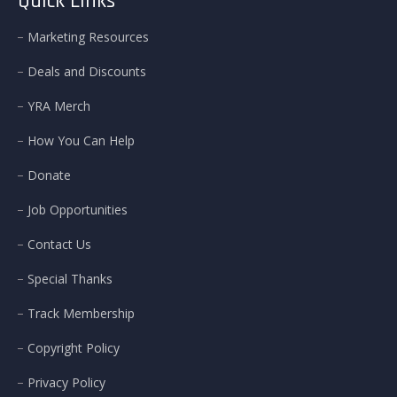
Quick Links
Marketing Resources
Deals and Discounts
YRA Merch
How You Can Help
Donate
Job Opportunities
Contact Us
Special Thanks
Track Membership
Copyright Policy
Privacy Policy