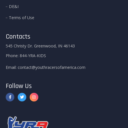
DE&I
Terms of Use
Contacts
545 Christy Dr. Greenwood, IN 46143
Phone:
844-YRA-KIDS
Email:
contact@youthracersofamerica.com
Follow Us