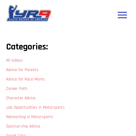
Categories:
All Videos
Advice for Parents
Advice for Race Moms
Career Path
Character Advice
Job Opportunities in Motorsports
Networking in Motorsports
Sponsorship Advice
Sprint Cars