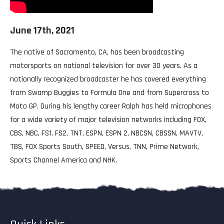
June 17th, 2021
The native of Sacramento, CA, has been broadcasting
motorsports on national television for over 30 years. As a
nationally recognized broadcaster he has covered everything
from Swamp Buggies to Formula One and from Supercross to
Moto GP. During his lengthy career Ralph has held microphones
for a wide variety of major television networks including FOX,
CBS, NBC, FS1, FS2, TNT, ESPN, ESPN 2, NBCSN, CBSSN, MAVTV,
TBS, FOX Sports South, SPEED, Versus, TNN, Prime Network,
Sports Channel America and NHK.