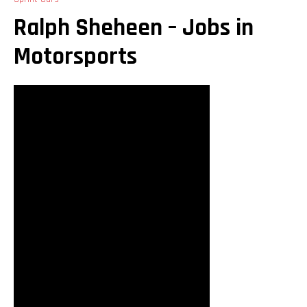
Ralph Sheheen – Jobs in
Motorsports